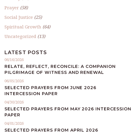
Prayer
(58)
Social Justice
(25)
Spiritual Growth
(64)
Uncategorized
(13)
LATEST POSTS
06/16/2026
RELATE, REFLECT, RECONCILE: A COMPANION
PILGRIMAGE OF WITNESS AND RENEWAL
06/05/2026
SELECTED PRAYERS FROM JUNE 2026
INTERCESSION PAPER
04/30/2026
SELECTED PRAYERS FROM MAY 2026 INTERCESSION
PAPER
04/01/2026
SELECTED PRAYERS FROM APRIL 2026