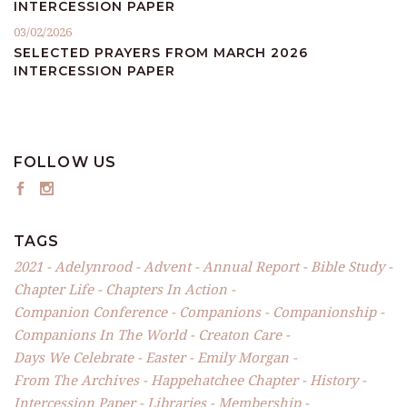
INTERCESSION PAPER
03/02/2026
SELECTED PRAYERS FROM MARCH 2026
INTERCESSION PAPER
FOLLOW US
TAGS
2021
Adelynrood
Advent
Annual Report
Bible Study
Chapter Life
Chapters In Action
Companion Conference
Companions
Companionship
Companions In The World
Creaton Care
Days We Celebrate
Easter
Emily Morgan
From The Archives
Happehatchee Chapter
History
Intercession Paper
Libraries
Membership