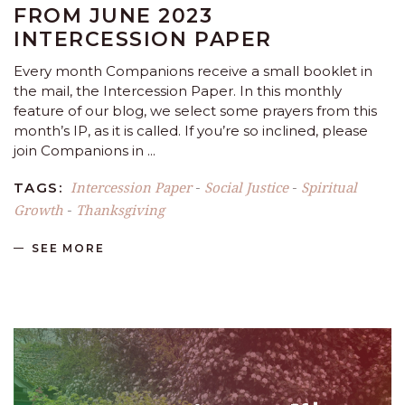
FROM JUNE 2023
INTERCESSION PAPER
Every month Companions receive a small booklet in
the mail, the Intercession Paper. In this monthly
feature of our blog, we select some prayers from this
month’s IP, as it is called. If you’re so inclined, please
join Companions in
Intercession Paper
Social Justice
Spiritual
TAGS:
-
-
Growth
Thanksgiving
-
SEE MORE