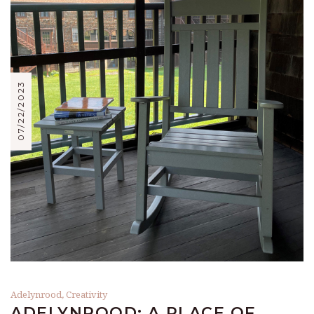
07/22/2023
Adelynrood
,
Creativity
ADELYNROOD: A PLACE OF