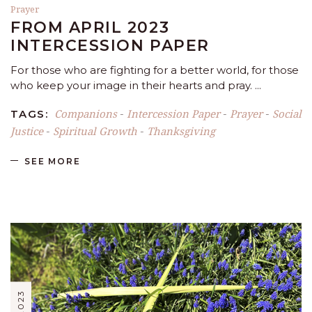
Prayer
FROM APRIL 2023
INTERCESSION PAPER
For those who are fighting for a better world, for those
who keep your image in their hearts and pray.
Companions
Intercession Paper
Prayer
Social
TAGS:
-
-
-
Justice
Spiritual Growth
Thanksgiving
-
-
SEE MORE