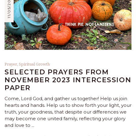
11/05/2023
Prayer
,
Spiritual Growth
SELECTED PRAYERS FROM
NOVEMBER 2023 INTERCESSION
PAPER
Come, Lord God, and gather us together! Help us join
hearts and hands. Help us to show forth your light, your
truth, your goodness, that despite our differences we
may become one united family, reflecting your glory
and love to