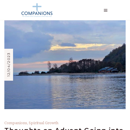
12/04/2023
Companions
,
Spiritual Growth