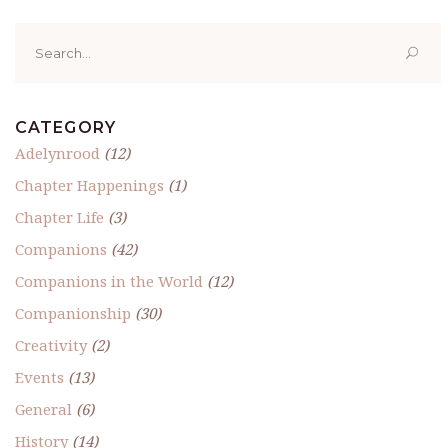
Search
for:
CATEGORY
Adelynrood
(12)
Chapter Happenings
(1)
Chapter Life
(3)
Companions
(42)
Companions in the World
(12)
Companionship
(30)
Creativity
(2)
Events
(13)
General
(6)
History
(14)