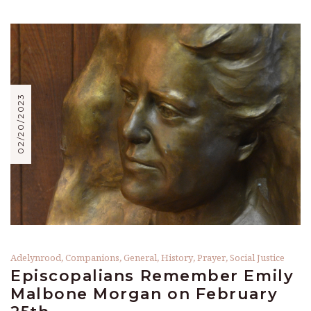
02/20/2023
Adelynrood
,
Companions
,
General
,
History
,
Prayer
,
Social Justice
Episcopalians Remember Emily
Malbone Morgan on February