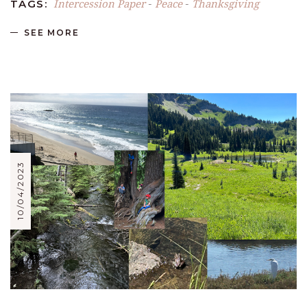
Intercession Paper
Peace
Thanksgiving
TAGS:
-
-
SEE MORE
10/04/2023