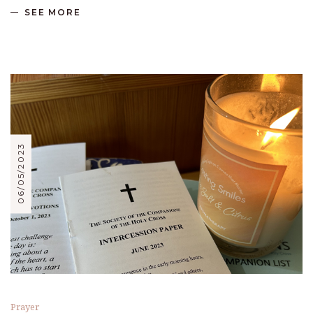
SEE MORE
06/05/2023
Prayer