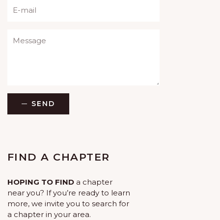
Please leave this field empty.
SEND
FIND A CHAPTER
HOPING TO FIND
a chapter
near you? If you’re ready to learn
more, we invite you to search for
a chapter in your area.