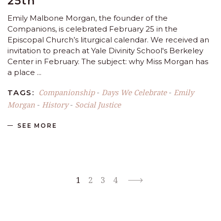
25th
Emily Malbone Morgan, the founder of the
Companions, is celebrated February 25 in the
Episcopal Church’s liturgical calendar. We received an
invitation to preach at Yale Divinity School's Berkeley
Center in February. The subject: why Miss Morgan has
a place
Companionship
Days We Celebrate
Emily
TAGS:
-
-
Morgan
History
Social Justice
-
-
SEE MORE
1
2
3
4