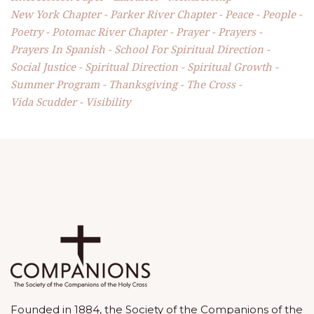
New York Chapter
Parker River Chapter
Peace
People
Poetry
Potomac River Chapter
Prayer
Prayers
Prayers In Spanish
School For Spiritual Direction
Social Justice
Spiritual Direction
Spiritual Growth
Summer Program
Thanksgiving
The Cross
Vida Scudder
Visibility
Founded in 1884, the Society of the Companions of the