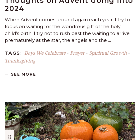
Thoughts on Advent Going into
2024
When Advent comes around again each year, I try to
focus on waiting for the wondrous gift of the holy
child’s birth. I try not to rush past the waiting to arrive
prematurely at the star, the angels and the
Days We Celebrate
Prayer
Spiritual Growth
TAGS:
-
-
-
Thanksgiving
SEE MORE