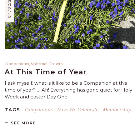
04/02/2023
Companions
,
Spiritual Growth
At This Time of Year
I ask myself, what is it like to be a Companion at this
time of year? … Ah! Everything has gone quiet for Holy
Week and Easter Day One.
Companions
Days We Celebrate
Membership
TAGS:
-
-
SEE MORE