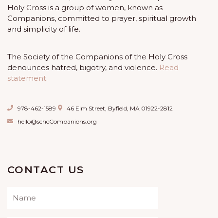
Holy Cross is a group of women, known as
Companions, committed to prayer, spiritual growth
and simplicity of life.
The Society of the Companions of the Holy Cross
denounces hatred, bigotry, and violence.
Read
statement.
978-462-1589
46 Elm Street, Byfield, MA 01922-2812
hello@schcCompanions.org
CONTACT US