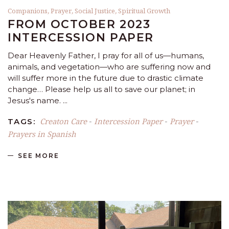
Companions
,
Prayer
,
Social Justice
,
Spiritual Growth
FROM OCTOBER 2023
INTERCESSION PAPER
Dear Heavenly Father, I pray for all of us—humans,
animals, and vegetation—who are suffering now and
will suffer more in the future due to drastic climate
change… Please help us all to save our planet; in
Jesus's name.
Creaton Care
Intercession Paper
Prayer
TAGS:
-
-
-
Prayers in Spanish
SEE MORE