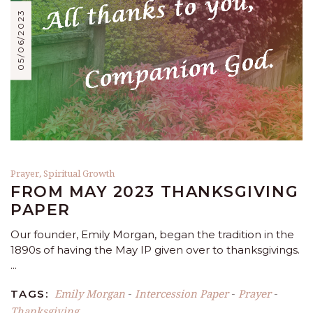
05/06/2023
Prayer
,
Spiritual Growth
FROM MAY 2023 THANKSGIVING
PAPER
Our founder, Emily Morgan, began the tradition in the
1890s of having the May IP given over to thanksgivings.
Emily Morgan
Intercession Paper
Prayer
TAGS:
-
-
-
Thanksgiving