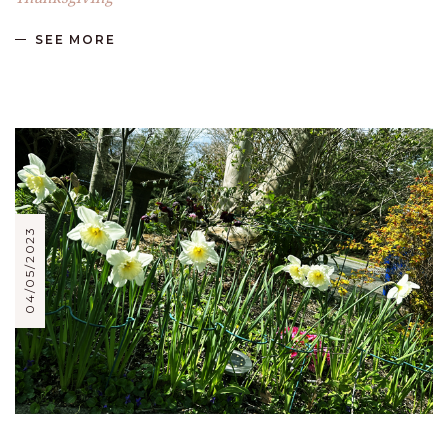
SEE MORE
04/05/2023