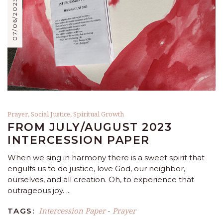
07/06/2023
Prayer
,
Social Justice
,
Spiritual Growth
FROM JULY/AUGUST 2023
INTERCESSION PAPER
When we sing in harmony there is a sweet spirit that
engulfs us to do justice, love God, our neighbor,
ourselves, and all creation. Oh, to experience that
outrageous joy.
Intercession Paper
Prayer
TAGS:
-