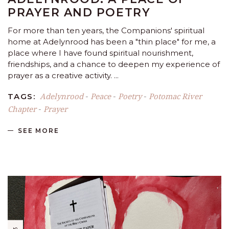
PRAYER AND POETRY
For more than ten years, the Companions' spiritual
home at Adelynrood has been a "thin place" for me, a
place where I have found spiritual nourishment,
friendships, and a chance to deepen my experience of
prayer as a creative activity.
Adelynrood
Peace
Poetry
Potomac River
TAGS:
-
-
-
Chapter
Prayer
-
SEE MORE