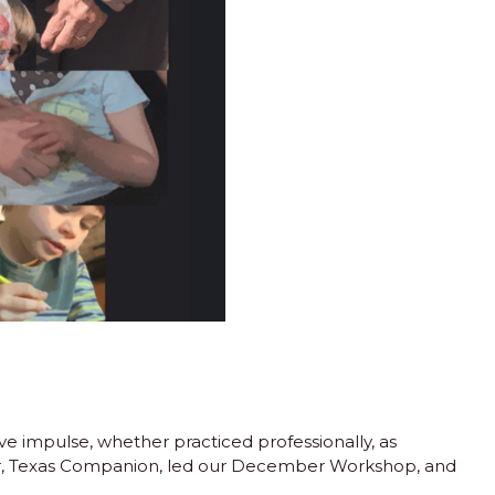
impulse, whether practiced professionally, as
der, Texas Companion, led our December Workshop, and