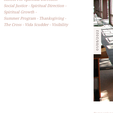
Social Justice
Spiritual Direction
Spiritual Growth
Summer Program
Thanksgiving
The Cross
Vida Scudder
Visibility
01/05/2022