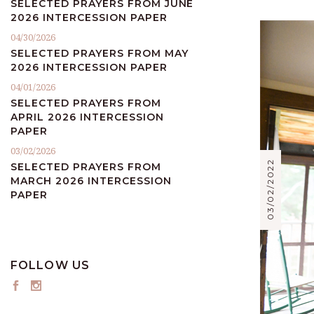
SELECTED PRAYERS FROM JUNE
2026 INTERCESSION PAPER
04/30/2026
SELECTED PRAYERS FROM MAY
2026 INTERCESSION PAPER
04/01/2026
SELECTED PRAYERS FROM
APRIL 2026 INTERCESSION
PAPER
03/02/2026
03/02/2022
SELECTED PRAYERS FROM
MARCH 2026 INTERCESSION
PAPER
FOLLOW US