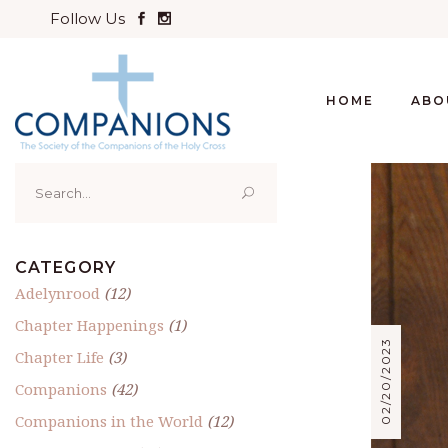
Follow Us
HOME
ABO
Search
for:
CATEGORY
Adelynrood
(12)
Chapter Happenings
(1)
02/20/2023
Chapter Life
(3)
Companions
(42)
Companions in the World
(12)