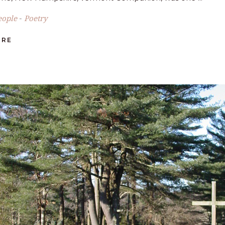
eople
Poetry
-
ORE