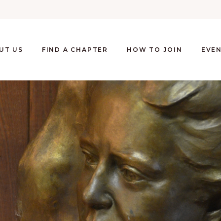
UT US
FIND A CHAPTER
HOW TO JOIN
EVE