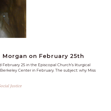
 Morgan on February 25th
February 25 in the Episcopal Church’s liturgical
s Berkeley Center in February. The subject: why Miss
Social Justice