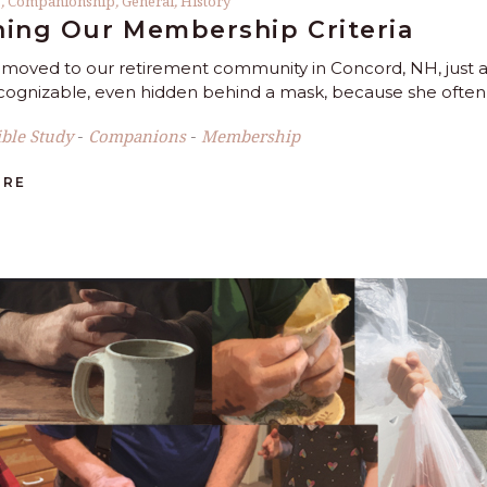
s
,
Companionship
,
General
,
History
ing Our Membership Criteria
oved to our retirement community in Concord, NH, just
ecognizable, even hidden behind a mask, because she often
ible Study
Companions
Membership
-
-
ORE