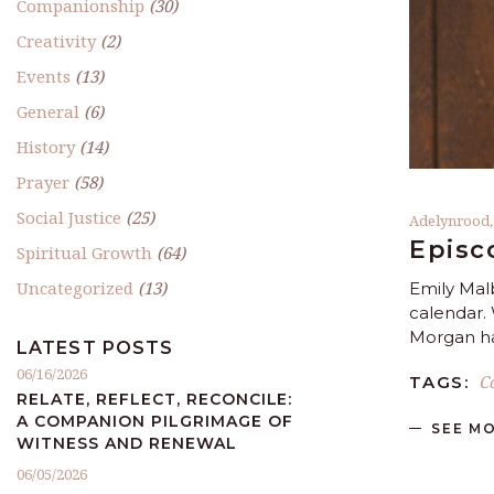
Companionship
(30)
Creativity
(2)
Events
(13)
General
(6)
History
(14)
Prayer
(58)
Social Justice
(25)
Adelynrood
Episc
Spiritual Growth
(64)
Uncategorized
(13)
Emily Mal
calendar. 
Morgan ha
LATEST POSTS
06/16/2026
C
TAGS:
RELATE, REFLECT, RECONCILE:
A COMPANION PILGRIMAGE OF
SEE M
WITNESS AND RENEWAL
06/05/2026