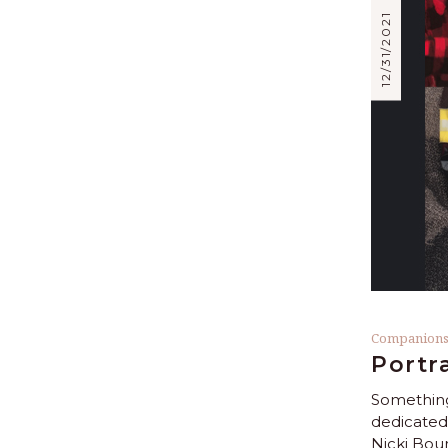
12/31/2021
Companion
Portr
Something
dedicated
Nicki Bo