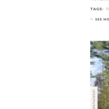
P
TAGS:
SEE M
09/14/2021