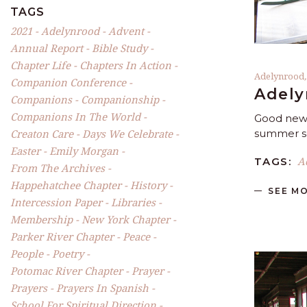
TAGS
2021
Adelynrood
Advent
Annual Report
Bible Study
Chapter Life
Chapters In Action
Adelynrood
Companion Conference
Adely
Companions
Companionship
Companions In The World
Good news
Creaton Care
Days We Celebrate
summer se
Easter
Emily Morgan
A
TAGS:
From The Archives
Happehatchee Chapter
History
SEE M
Intercession Paper
Libraries
Membership
New York Chapter
Parker River Chapter
Peace
People
Poetry
Potomac River Chapter
Prayer
Prayers
Prayers In Spanish
School For Spiritual Direction