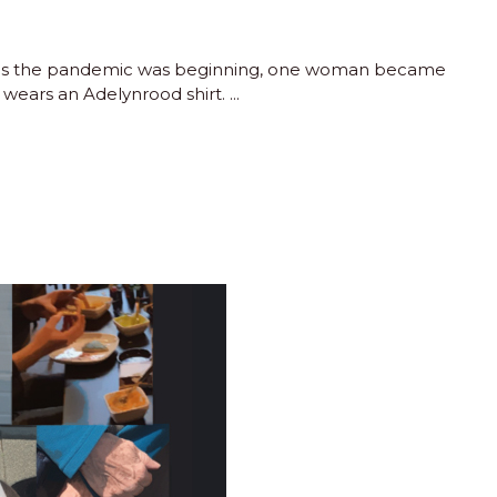
 as the pandemic was beginning, one woman became
 wears an Adelynrood shirt.