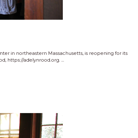
r in northeastern Massachusetts, is reopening for its
d, https://adelynrood.org.