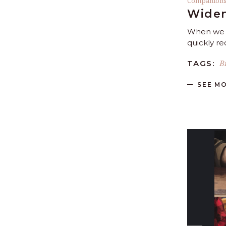
Companion
Widen
When we m
quickly r
B
TAGS:
SEE M