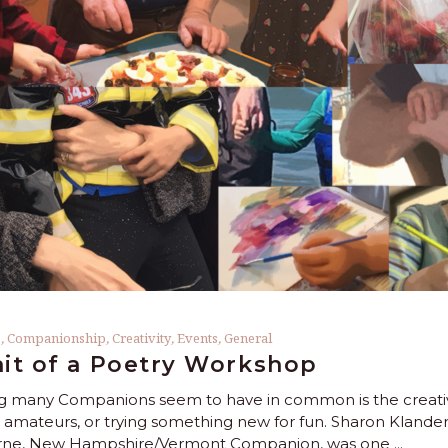
s
,
Companionship
,
Creativity
,
Events
,
General
ait of a Poetry Workshop
 many Companions seem to have in common is the creative 
 amateurs, or trying something new for fun. Sharon Klan
urne, New Hampshire/Vermont Companion, was one