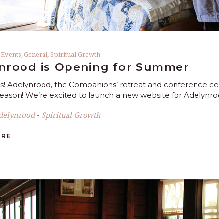
,
Events
,
General
,
Spiritual Growth
nrood is Opening for Summer
! Adelynrood, the Companions’ retreat and conference cente
ason! We’re excited to launch a new website for Adelynroo
delynrood
Spiritual Growth
-
ORE