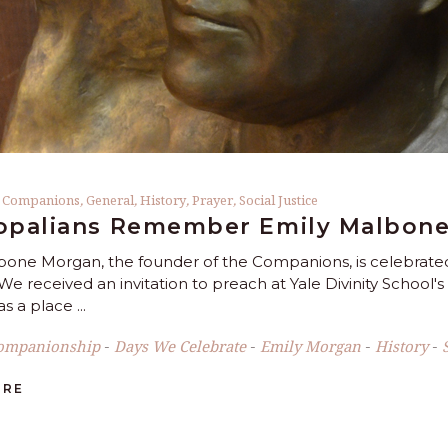
,
Companions
,
General
,
History
,
Prayer
,
Social Justice
opalians Remember Emily Malbone
bone Morgan, the founder of the Companions, is celebrated 
We received an invitation to preach at Yale Divinity School'
s a place
ompanionship
Days We Celebrate
Emily Morgan
History
-
-
-
-
ORE