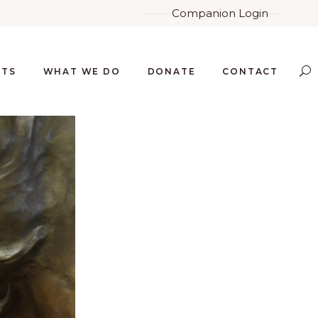
Companion Login
NTS
WHAT WE DO
DONATE
CONTACT