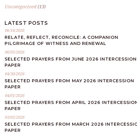
Uncategorized
(13)
LATEST POSTS
06/16/2026
RELATE, REFLECT, RECONCILE: A COMPANION
PILGRIMAGE OF WITNESS AND RENEWAL
06/05/2026
SELECTED PRAYERS FROM JUNE 2026 INTERCESSION
PAPER
04/30/2026
SELECTED PRAYERS FROM MAY 2026 INTERCESSION
PAPER
04/01/2026
SELECTED PRAYERS FROM APRIL 2026 INTERCESSIO
PAPER
03/02/2026
SELECTED PRAYERS FROM MARCH 2026 INTERCESSI
PAPER