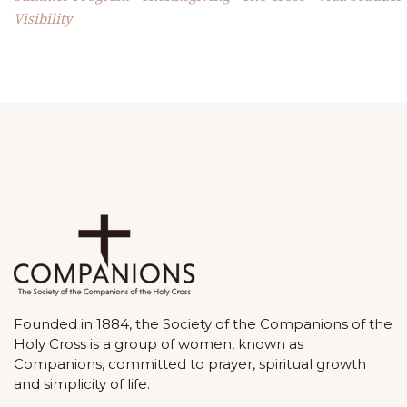
Visibility
Founded in 1884, the Society of the Companions of the
Holy Cross is a group of women, known as
Companions, committed to prayer, spiritual growth
and simplicity of life.