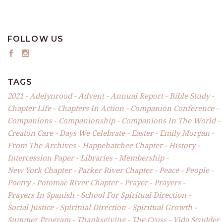
FOLLOW US
TAGS
2021
Adelynrood
Advent
Annual Report
Bible Study
Chapter Life
Chapters In Action
Companion Conference
Companions
Companionship
Companions In The World
Creaton Care
Days We Celebrate
Easter
Emily Morgan
From The Archives
Happehatchee Chapter
History
Intercession Paper
Libraries
Membership
New York Chapter
Parker River Chapter
Peace
People
Poetry
Potomac River Chapter
Prayer
Prayers
Prayers In Spanish
School For Spiritual Direction
Social Justice
Spiritual Direction
Spiritual Growth
Summer Program
Thanksgiving
The Cross
Vida Scudder