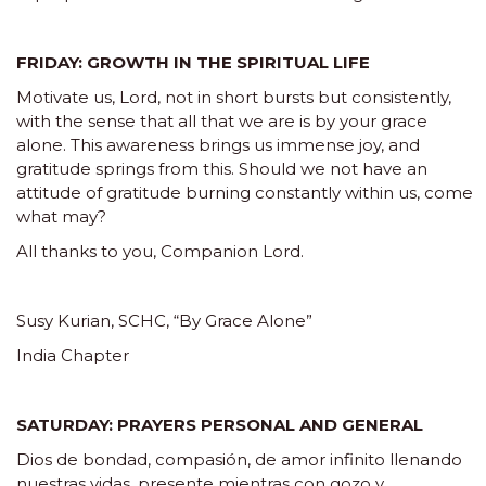
FRIDAY: GROWTH IN THE SPIRITUAL LIFE
Motivate us, Lord, not in short bursts but consistently,
with the sense that all that we are is by your grace
alone. This awareness brings us immense joy, and
gratitude springs from this. Should we not have an
attitude of gratitude burning constantly within us, come
what may?
All thanks to you, Companion Lord.
Susy Kurian, SCHC, “By Grace Alone”
India Chapter
SATURDAY: PRAYERS PERSONAL AND GENERAL
Dios de bondad, compasión, de amor infinito llenando
nuestras vidas, presente mientras con gozo y