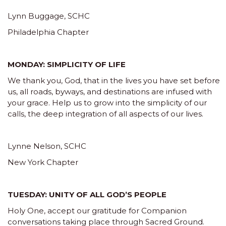
Lynn Buggage, SCHC
Philadelphia Chapter
MONDAY: SIMPLICITY OF LIFE
We thank you, God, that in the lives you have set before
us, all roads, byways, and destinations are infused with
your grace. Help us to grow into the simplicity of our
calls, the deep integration of all aspects of our lives.
Lynne Nelson, SCHC
New York Chapter
TUESDAY: UNITY OF ALL GOD’S PEOPLE
Holy One, accept our gratitude for Companion
conversations taking place through Sacred Ground.