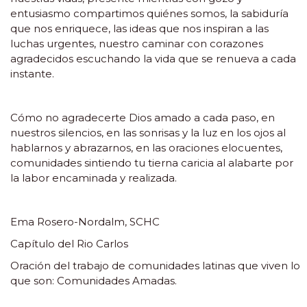
entusiasmo compartimos quiénes somos, la sabiduría
que nos enriquece, las ideas que nos inspiran a las
luchas urgentes, nuestro caminar con corazones
agradecidos escuchando la vida que se renueva a cada
instante.
Cómo no agradecerte Dios amado a cada paso, en
nuestros silencios, en las sonrisas y la luz en los ojos al
hablarnos y abrazarnos, en las oraciones elocuentes,
comunidades sintiendo tu tierna caricia al alabarte por
la labor encaminada y realizada.
Ema Rosero-Nordalm, SCHC
Capítulo del Rio Carlos
Oración del trabajo de comunidades latinas que viven lo
que son: Comunidades Amadas.