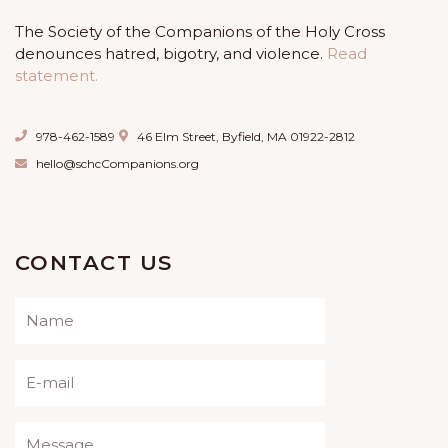
The Society of the Companions of the Holy Cross
denounces hatred, bigotry, and violence.
Read
statement.
978-462-1589
46 Elm Street, Byfield, MA 01922-2812
hello@schcCompanions.org
CONTACT US
Please leave this field empty.