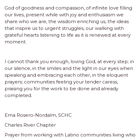
God of goodness and compassion, of infinite love filling
our lives, present while with joy and enthusiasm we
share who we are, the wisdom enriching us, the ideas
that inspire us to urgent struggles, our walking with
grateful hearts listening to life as it is renewed at every
moment.
I cannot thank you enough, loving God, at every step; in
our silence, in the smiles and the light in our eyes when
speaking and embracing each other, in the eloquent
prayers; communities feeling your tender caress,
praising you for the work to be done and already
completed.
Ema Rosero-Nordalm, SCHC
Charles River Chapter
Prayer from working with Latino communities living who