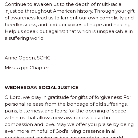
Continue to awaken us to the depth of multi-racial
injustice throughout American history. Through your gift
of awareness lead us to lament our own complicity and
heedlessness, and find our voices of hope and healing.
Help us speak out against that which is unspeakable in
a suffering world.
Anne Ogden, SCHC
Mississippi Chapter
WEDNESDAY: SOCIAL JUSTICE
O Lord, we pray in gratitude for gifts of forgiveness: For
personal release from the bondage of old sufferings,
pains, bitterness, and fears; for the opening of space
within us that allows new awareness based in
compassion and love. May we offer you praise by being
ever more mindful of God’s living presence in all
creation and serving as healing agents in the world.