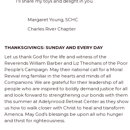
I’ll share my toys and delight in you.
Margaret Young, SCHC
Charles River Chapter
THANKSGIVINGS: SUNDAY AND EVERY DAY
Let us thank God for the life and witness of the
Reverends William Barber and Liz Theoharis of the Poor
People’s Campaign. May their national call for a Moral
Revival ring familiar in the hearts and minds of all
Companions. We are grateful for their leadership of all
people who are inspired to boldly demand justice for all
and look forward to strengthening our bonds with them
this summer at Adelynrood Retreat Center as they show
us how to walk closer with Christ to heal and transform
America. May God’s blessings be upon all who hunger
and thirst for righteousness.