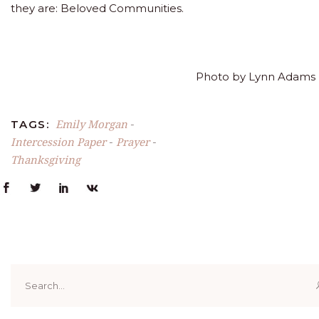
they are: Beloved Communities.
Photo by Lynn Adams
Emily Morgan
TAGS:
-
Intercession Paper
Prayer
-
-
Thanksgiving
Search
for: