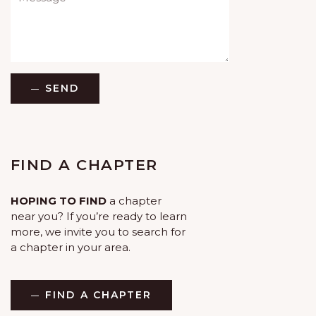
SEND
FIND A CHAPTER
HOPING TO FIND
a chapter
near you? If you’re ready to learn
more, we invite you to search for
a chapter in your area.
FIND A CHAPTER