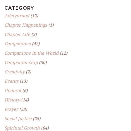
CATEGORY
Adelynrood
(12)
Chapter Happenings
(1)
Chapter Life
(3)
Companions
(42)
Companions in the World
(12)
Companionship
(30)
Creativity
(2)
Events
(13)
General
(6)
History
(14)
Prayer
(58)
Social Justice
(25)
Spiritual Growth
(64)