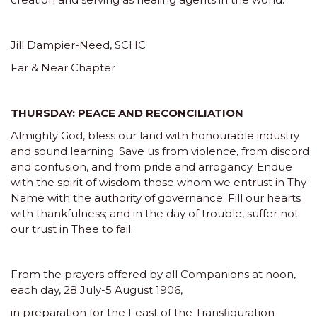
Jill Dampier-Need, SCHC
Far & Near Chapter
THURSDAY: PEACE AND RECONCILIATION
Almighty God, bless our land with honourable industry
and sound learning. Save us from violence, from discord
and confusion, and from pride and arrogancy. Endue
with the spirit of wisdom those whom we entrust in Thy
Name with the authority of governance. Fill our hearts
with thankfulness; and in the day of trouble, suffer not
our trust in Thee to fail.
From the prayers offered by all Companions at noon,
each day, 28 July-5 August 1906,
in preparation for the Feast of the Transfiguration