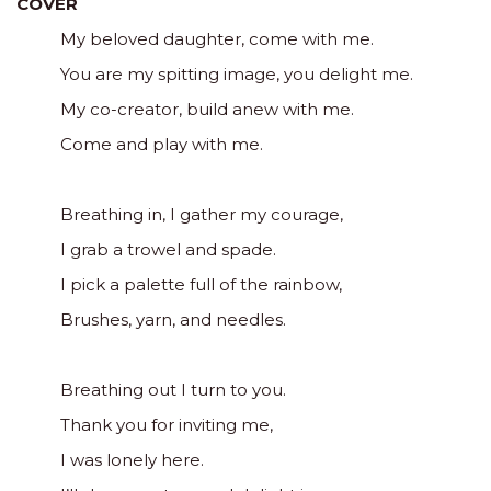
COVER
My beloved daughter, come with me.
You are my spitting image, you delight me.
My co-creator, build anew with me.
Come and play with me.
Breathing in, I gather my courage,
I grab a trowel and spade.
I pick a palette full of the rainbow,
Brushes, yarn, and needles.
Breathing out I turn to you.
Thank you for inviting me,
I was lonely here.