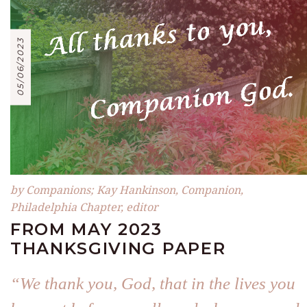
05/06/2023
by Companions; Kay Hankinson, Companion,
Philadelphia Chapter, editor
FROM MAY 2023
THANKSGIVING PAPER
“We thank you, God, that in the lives you