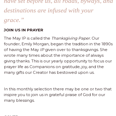
have set before us, all roads, byways, and
destinations are infused with your
grace.”
JOIN US IN PRAYER
The May IP is called the
Thanksgiving Paper.
Our
founder, Emily Morgan, began the tradition in the 1890s
of having the May
IP
given over to thanksgivings. She
wrote many times about the importance of always
giving thanks. This is our yearly opportunity to focus our
prayer life as Companions on gratitude, joy, and the
many gifts our Creator has bestowed upon us.
In this monthly selection there may be one or two that
inspire you to join us in grateful praise of God for our
many blessings.