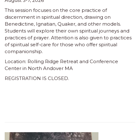
August 3-7, 2026
This session focuses on the core practice of
discernment in spiritual direction, drawing on
Benedictine, Ignatian, Quaker, and other models.
Students will explore their own spiritual journeys and
practices of prayer. Attention is also given to practices
of spiritual self-care for those who offer spiritual
companionship.
Location: Rolling Ridge Retreat and Conference
Center in North Andover MA
REGISTRATION IS CLOSED.