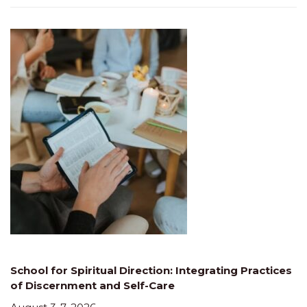
School for Spiritual Direction: Integrating Practices
of Discernment and Self-Care