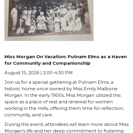
Miss Morgan On Vacation: Putnam Elms as a Haven
for Community and Companionship
August 15, 2026 | 2:00-4:30 PM
Join us for a special gathering at Putnam Elms, a
historic home once owned by Miss Emily Malbone
Morgan. In the early 1900s, Miss Morgan utilized this
space as a place of rest and renewal for women
working in the mills, offering them time for reflection,
community, and care.
During this event, attendees will learn more about Miss
Morgan’s life and her deep commitment to fostering