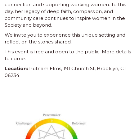
connection and supporting working women. To this
day, her legacy of deep faith, compassion, and
community care continues to inspire women in the
Society and beyond.
We invite you to experience this unique setting and
reflect on the stories shared.
This event is free and open to the public. More details
to come.
Location:
Putnam Elms, 191 Church St, Brooklyn, CT
06234