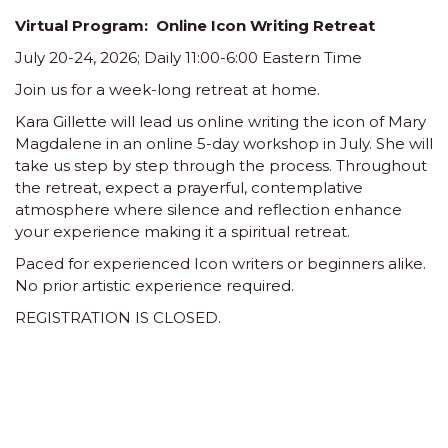
V
irtual Program: Online Icon Writing Retreat
July 20-24,
2026; Daily 11:00-6:00 Eastern Time
Join us for a week-long retreat at home.
Kara Gillette will lead us online writing the icon of Mary
Magdalene in an online 5-day workshop in July. She will
take us step by step through the process. Throughout
the retreat, expect a prayerful, contemplative
atmosphere where silence and reflection enhance
your experience making it a spiritual retreat.
Paced for experienced Icon writers or beginners alike.
No prior artistic experience required.
REGISTRATION IS CLOSED.