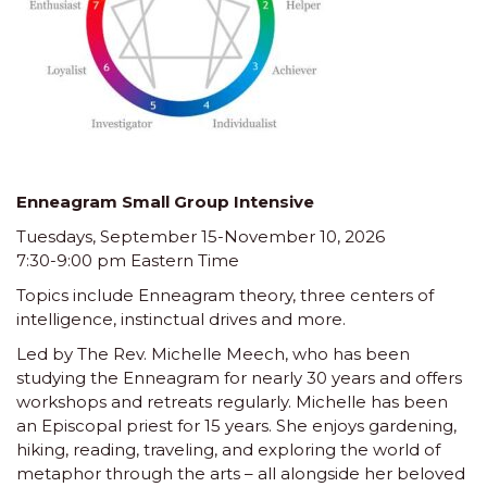
Enneagram Small Group Intensive
Tuesdays, September 15-November 10, 2026
7:30-9:00 pm Eastern Time
Topics include Enneagram theory, three centers of
intelligence, instinctual drives and more.
Led by The Rev. Michelle Meech, who has been
studying the Enneagram for nearly 30 years and offers
workshops and retreats regularly. Michelle has been
an Episcopal priest for 15 years. She enjoys gardening,
hiking, reading, traveling, and exploring the world of
metaphor through the arts – all alongside her beloved