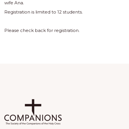
wife Ana.
Registration is limited to 12 students.
Please check back for registration.