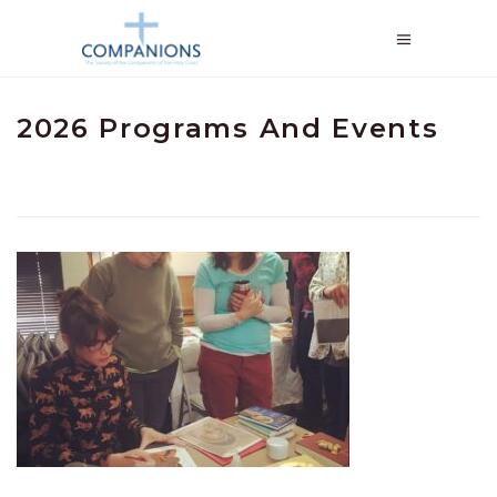
2026 Programs And Events