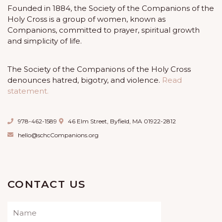
Founded in 1884, the Society of the Companions of the
Holy Cross is a group of women, known as
Companions, committed to prayer, spiritual growth
and simplicity of life.
The Society of the Companions of the Holy Cross
denounces hatred, bigotry, and violence.
Read
statement.
978-462-1589
46 Elm Street, Byfield, MA 01922-2812
hello@schcCompanions.org
CONTACT US