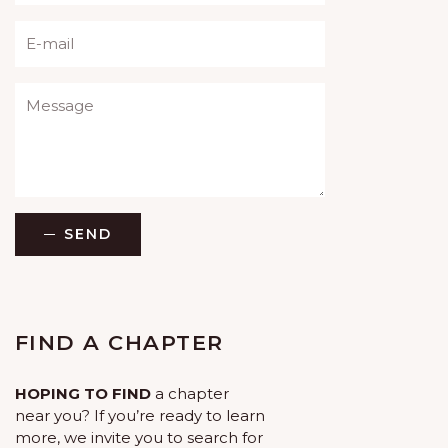
Please leave this field empty.
SEND
FIND A CHAPTER
HOPING TO FIND
a chapter
near you? If you’re ready to learn
more, we invite you to search for