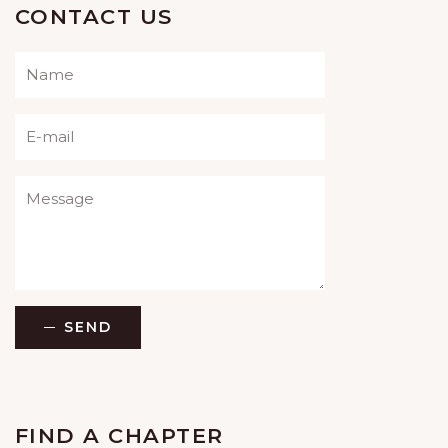
CONTACT US
Please leave this field empty.
SEND
FIND A CHAPTER