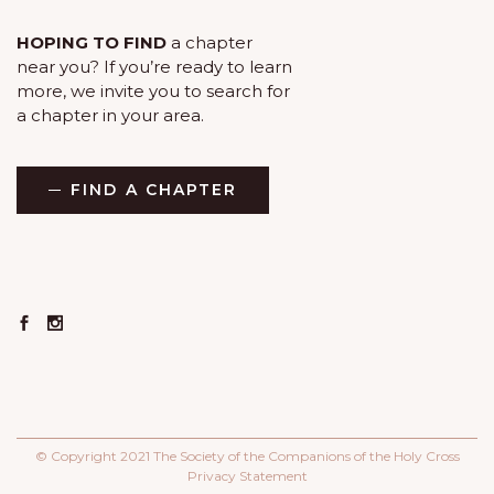
HOPING TO FIND
a chapter
near you? If you’re ready to learn
more, we invite you to search for
a chapter in your area.
FIND A CHAPTER
© Copyright 2021 The Society of the Companions of the Holy Cross
Privacy Statement