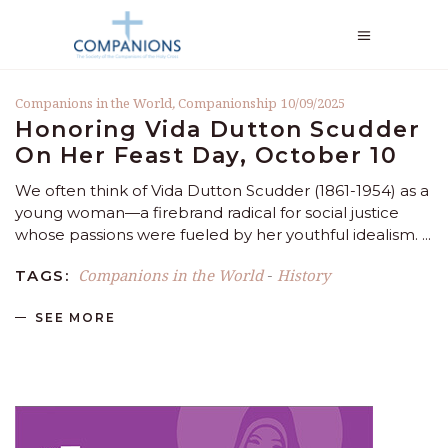
Companions in the World
,
Companionship
10/09/2025
Honoring Vida Dutton Scudder
On Her Feast Day, October 10
We often think of Vida Dutton Scudder (1861-1954) as a
young woman—a firebrand radical for social justice
whose passions were fueled by her youthful idealism.
Companions in the World
History
TAGS:
-
SEE MORE