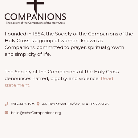
Founded in 1884, the Society of the Companions of the
Holy Cross is a group of women, known as
Companions, committed to prayer, spiritual growth
and simplicity of life.
The Society of the Companions of the Holy Cross
denounces hatred, bigotry, and violence.
Read
statement.
978-462-1589
46 Elm Street, Byfield, MA 01922-2812
hello@schcCompanions.org