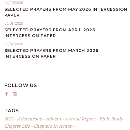
04/30/2026
SELECTED PRAYERS FROM MAY 2026 INTERCESSION
PAPER
04/01/2026
SELECTED PRAYERS FROM APRIL 2026
INTERCESSION PAPER
03/02/2026
SELECTED PRAYERS FROM MARCH 2026
INTERCESSION PAPER
FOLLOW US
TAGS
2021
Adelynrood
Advent
Annual Report
Bible Study
Chapter Life
Chapters In Action