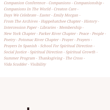
Companion Conference
Companions
Companionship
Companions In The World
Creaton Care
Days We Celebrate
Easter
Emily Morgan
From The Archives
Happehatchee Chapter
History
Intercession Paper
Libraries
Membership
New York Chapter
Parker River Chapter
Peace
People
Poetry
Potomac River Chapter
Prayer
Prayers
Prayers In Spanish
School For Spiritual Direction
Social Justice
Spiritual Direction
Spiritual Growth
Summer Program
Thanksgiving
The Cross
Vida Scudder
Visibility