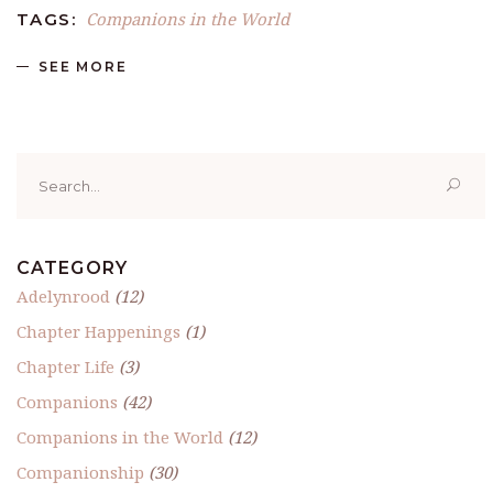
Companions in the World
TAGS:
SEE MORE
Search
for:
CATEGORY
Adelynrood
(12)
Chapter Happenings
(1)
Chapter Life
(3)
Companions
(42)
Companions in the World
(12)
Companionship
(30)