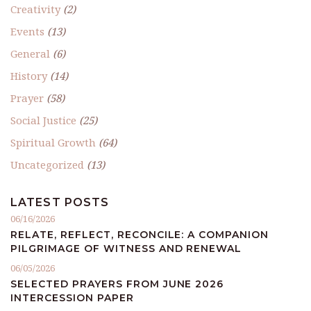
Creativity
(2)
Events
(13)
General
(6)
History
(14)
Prayer
(58)
Social Justice
(25)
Spiritual Growth
(64)
Uncategorized
(13)
LATEST POSTS
06/16/2026
RELATE, REFLECT, RECONCILE: A COMPANION
PILGRIMAGE OF WITNESS AND RENEWAL
06/05/2026
SELECTED PRAYERS FROM JUNE 2026
INTERCESSION PAPER