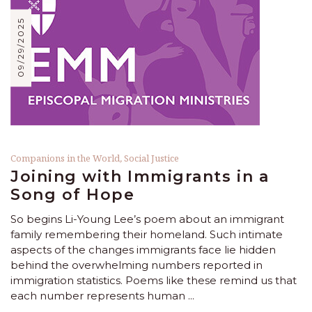
09/29/2025
Companions in the World
,
Social Justice
Joining with Immigrants in a
Song of Hope
So begins Li-Young Lee’s poem about an immigrant
family remembering their homeland. Such intimate
aspects of the changes immigrants face lie hidden
behind the overwhelming numbers reported in
immigration statistics. Poems like these remind us that
each number represents human