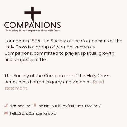
Founded in 1884, the Society of the Companions of the
Holy Cross is a group of women, known as
Companions, committed to prayer, spiritual growth
and simplicity of life.
The Society of the Companions of the Holy Cross
denounces hatred, bigotry, and violence.
Read
statement.
978-462-1589
46 Elm Street, Byfield, MA 01922-2812
hello@schcCompanions.org