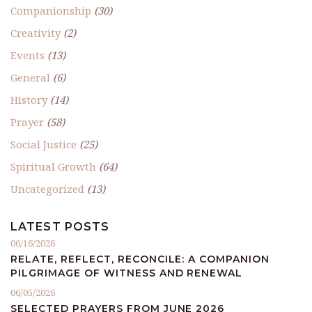
Companionship
(30)
Creativity
(2)
Events
(13)
General
(6)
History
(14)
Prayer
(58)
Social Justice
(25)
Spiritual Growth
(64)
Uncategorized
(13)
LATEST POSTS
06/16/2026
RELATE, REFLECT, RECONCILE: A COMPANION
PILGRIMAGE OF WITNESS AND RENEWAL
06/05/2026
SELECTED PRAYERS FROM JUNE 2026