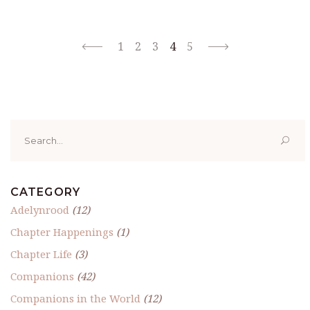
1
2
3
4
5
Search
for:
CATEGORY
Adelynrood
(12)
Chapter Happenings
(1)
Chapter Life
(3)
Companions
(42)
Companions in the World
(12)