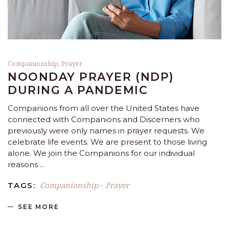
Companionship
,
Prayer
NOONDAY PRAYER (NDP)
DURING A PANDEMIC
Companions from all over the United States have
connected with Companions and Discerners who
previously were only names in prayer requests. We
celebrate life events. We are present to those living
alone. We join the Companions for our individual
reasons
Companionship
Prayer
TAGS:
-
SEE MORE