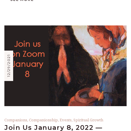
12/29/2021
Companions
,
Companionship
,
Events
,
Spiritual Growth
Join Us January 8, 2022 —