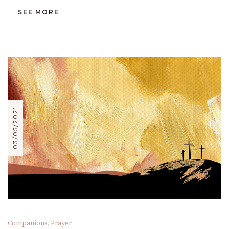
SEE MORE
03/05/2021
Companions
,
Prayer