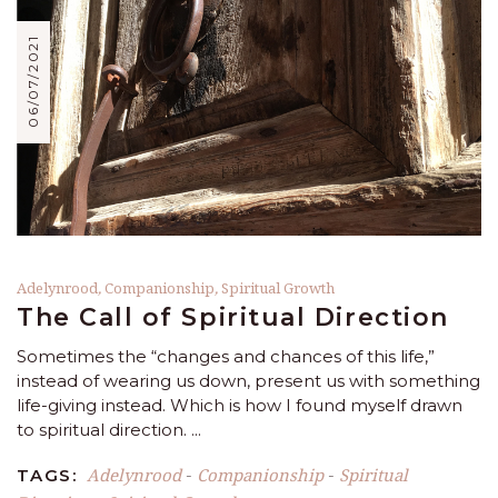
06/07/2021
Adelynrood
,
Companionship
,
Spiritual Growth
The Call of Spiritual Direction
Sometimes the “changes and chances of this life,”
instead of wearing us down, present us with something
life-giving instead. Which is how I found myself drawn
to spiritual direction.
Adelynrood
Companionship
Spiritual
TAGS:
-
-