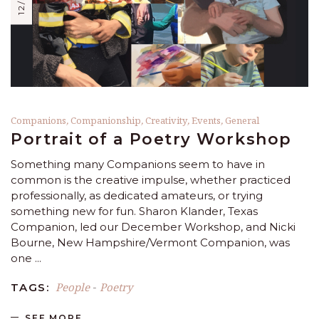
Companions
,
Companionship
,
Creativity
,
Events
,
General
Portrait of a Poetry Workshop
Something many Companions seem to have in
common is the creative impulse, whether practiced
professionally, as dedicated amateurs, or trying
something new for fun. Sharon Klander, Texas
Companion, led our December Workshop, and Nicki
Bourne, New Hampshire/Vermont Companion, was
one
People
Poetry
TAGS:
-
SEE MORE