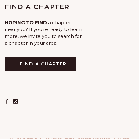
FIND A CHAPTER
HOPING TO FIND
a chapter
near you? If you’re ready to learn
more, we invite you to search for
a chapter in your area.
FIND A CHAPTER
© Copyright 2021 The Society of the Companions of the Holy Cross