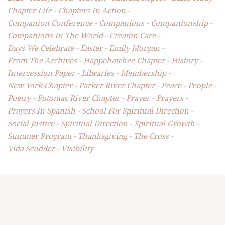
Chapter Life
Chapters In Action
Companion Conference
Companions
Companionship
Companions In The World
Creaton Care
Days We Celebrate
Easter
Emily Morgan
From The Archives
Happehatchee Chapter
History
Intercession Paper
Libraries
Membership
New York Chapter
Parker River Chapter
Peace
People
Poetry
Potomac River Chapter
Prayer
Prayers
Prayers In Spanish
School For Spiritual Direction
Social Justice
Spiritual Direction
Spiritual Growth
Summer Program
Thanksgiving
The Cross
Vida Scudder
Visibility