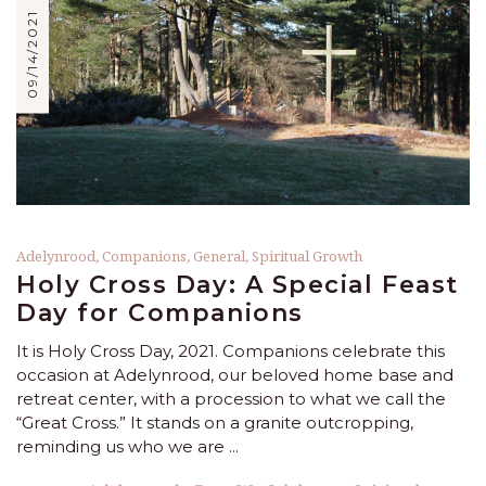
09/14/2021
Adelynrood
,
Companions
,
General
,
Spiritual Growth
Holy Cross Day: A Special Feast
Day for Companions
It is Holy Cross Day, 2021. Companions celebrate this
occasion at Adelynrood, our beloved home base and
retreat center, with a procession to what we call the
“Great Cross.” It stands on a granite outcropping,
reminding us who we are