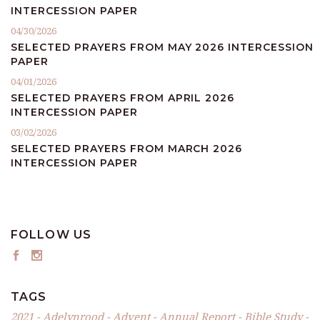
INTERCESSION PAPER
04/30/2026
SELECTED PRAYERS FROM MAY 2026 INTERCESSION
PAPER
04/01/2026
SELECTED PRAYERS FROM APRIL 2026
INTERCESSION PAPER
03/02/2026
SELECTED PRAYERS FROM MARCH 2026
INTERCESSION PAPER
FOLLOW US
TAGS
2021
Adelynrood
Advent
Annual Report
Bible Study