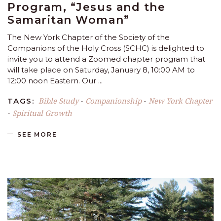
Program, “Jesus and the
Samaritan Woman”
The New York Chapter of the Society of the
Companions of the Holy Cross (SCHC) is delighted to
invite you to attend a Zoomed chapter program that
will take place on Saturday, January 8, 10:00 AM to
12:00 noon Eastern. Our
Bible Study
Companionship
New York Chapter
TAGS:
-
-
Spiritual Growth
-
SEE MORE