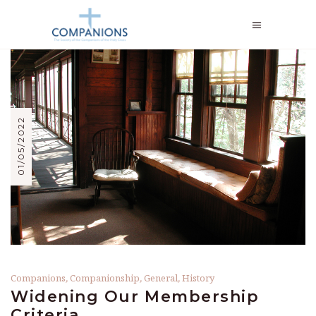
01/05/2022
Companions
,
Companionship
,
General
,
History
Widening Our Membership
Criteria