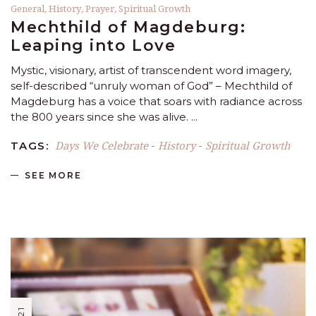
General
,
History
,
Prayer
,
Spiritual Growth
Mechthild of Magdeburg:
Leaping into Love
Mystic, visionary, artist of transcendent word imagery,
self-described “unruly woman of God” – Mechthild of
Magdeburg has a voice that soars with radiance across
the 800 years since she was alive.
Days We Celebrate
History
Spiritual Growth
TAGS:
-
-
SEE MORE