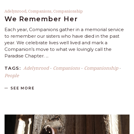
Adelynrood
,
Companions
,
Companionship
We Remember Her
Each year, Companions gather in a memorial service
to remember our sisters who have died in the past
year. We celebrate lives well lived and mark a
Companion’s move to what we lovingly call the
Paradise Chapter.
Adelynrood
Companions
Companionship
TAGS:
-
-
-
People
SEE MORE