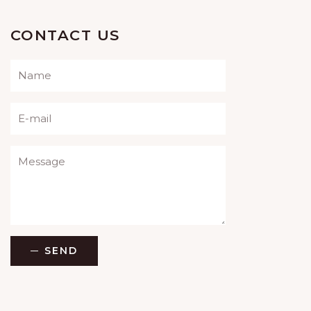
CONTACT US
Please leave this field empty.
SEND