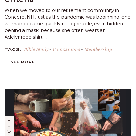
When we moved to our retirement community in
Concord, NH, just as the pandemic was beginning, one
woman became quickly recognizable, even hidden
behind a mask, because she often wears an
Adelynrood shirt.
Bible Study
Companions
Membership
TAGS:
-
-
SEE MORE
12/31/2021