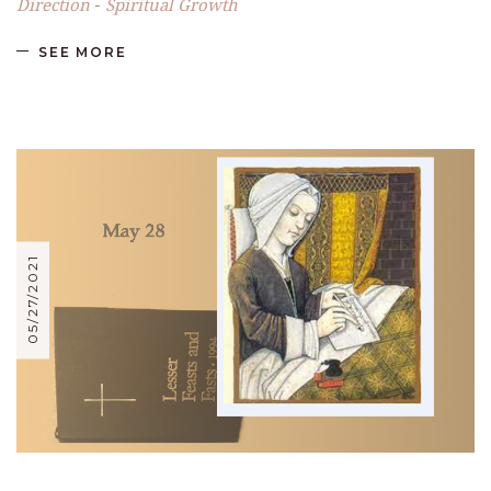
Direction
Spiritual Growth
-
SEE MORE
05/27/2021