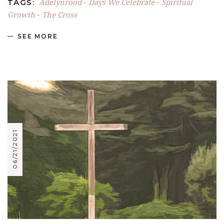
Adelynrood
Days We Celebrate
Spiritual
TAGS:
-
-
Growth
The Cross
-
SEE MORE
06/21/2021