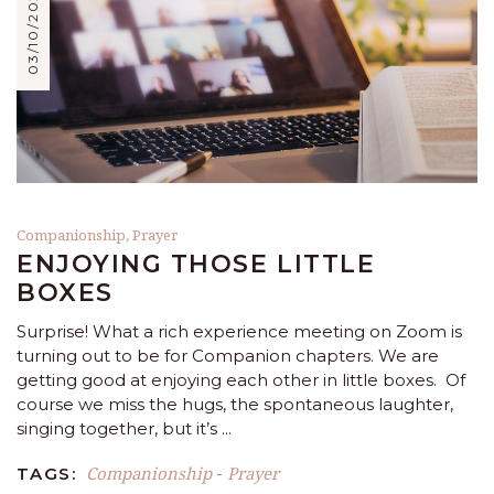
03/10/2021
Companionship
,
Prayer
ENJOYING THOSE LITTLE
BOXES
Surprise! What a rich experience meeting on Zoom is
turning out to be for Companion chapters. We are
getting good at enjoying each other in little boxes. Of
course we miss the hugs, the spontaneous laughter,
singing together, but it’s
Companionship
Prayer
TAGS:
-