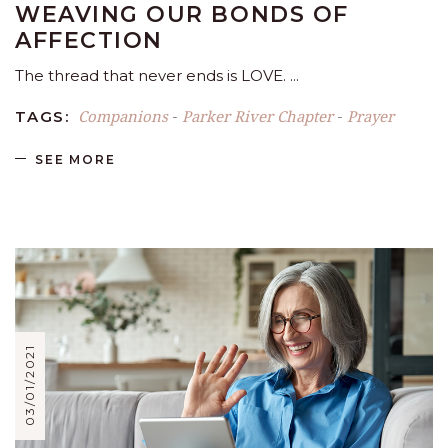
WEAVING OUR BONDS OF
AFFECTION
The thread that never ends is LOVE.
Companions
Parker River Chapter
Prayer
TAGS:
-
-
SEE MORE
03/01/2021