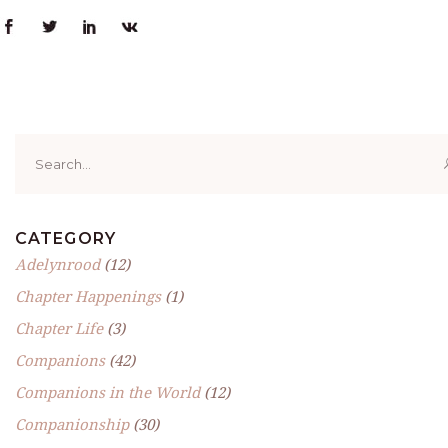
Search
for:
CATEGORY
Adelynrood
(12)
Chapter Happenings
(1)
Chapter Life
(3)
Companions
(42)
Companions in the World
(12)
Companionship
(30)