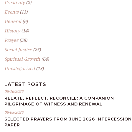
Creativity
(2)
Events
(13)
General
(6)
History
(14)
Prayer
(58)
Social Justice
(25)
Spiritual Growth
(64)
Uncategorized
(13)
LATEST POSTS
06/16/2026
RELATE, REFLECT, RECONCILE: A COMPANION
PILGRIMAGE OF WITNESS AND RENEWAL
06/05/2026
SELECTED PRAYERS FROM JUNE 2026 INTERCESSION
PAPER