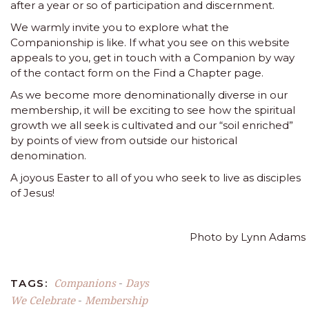
after a year or so of participation and discernment.
We warmly invite you to explore what the
Companionship is like. If what you see on this website
appeals to you, get in touch with a Companion by way
of the contact form on the
Find a Chapter
page.
As we become more denominationally diverse in our
membership, it will be exciting to see how the spiritual
growth we all seek is cultivated and our “soil enriched”
by points of view from outside our historical
denomination.
A joyous Easter to all of you who seek to live as disciples
of Jesus!
Photo by Lynn Adams
Companions
Days
TAGS:
-
We Celebrate
Membership
-