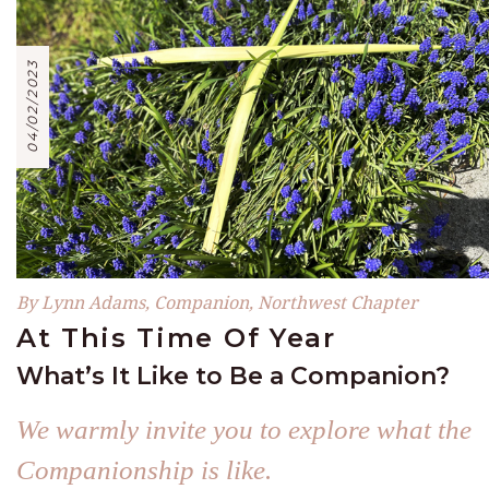
04/02/2023
By Lynn Adams, Companion, Northwest Chapter
At This Time Of Year
What’s It Like to Be a Companion?
We warmly invite you to explore what the
Companionship is like.