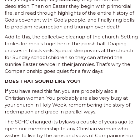
desolation. Then on Easter they begin with primordial
fire, and read through highlights of the entire history of
God’s covenant with God’s people, and finally ring bells
to proclaim resurrection and triumph over death.
Add to this, the collective cleanup of the church. Setting
tables for meals together in the parish hall. Draping
crosses in black veils. Special sleepovers at the church
for Sunday school children so they can attend the
sunrise Easter service in their jammies. That’s why the
Companionship goes quiet for a few days.
DOES THAT SOUND LIKE YOU?
If you have read this far, you are probably also a
Christian woman. You probably are also very busy at
your church in Holy Week, remembering the story of
redemption and grace in parallel ways.
The SCHC changed its bylaws a couple of years ago to
open our membership to any Christian woman who
wishes to live by the aims and vows of Companionship