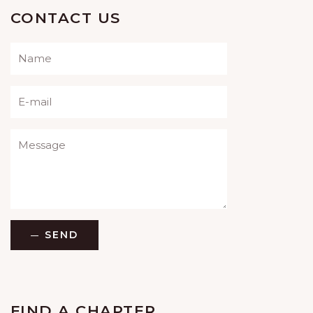
CONTACT US
Please leave this field empty.
SEND
FIND A CHAPTER