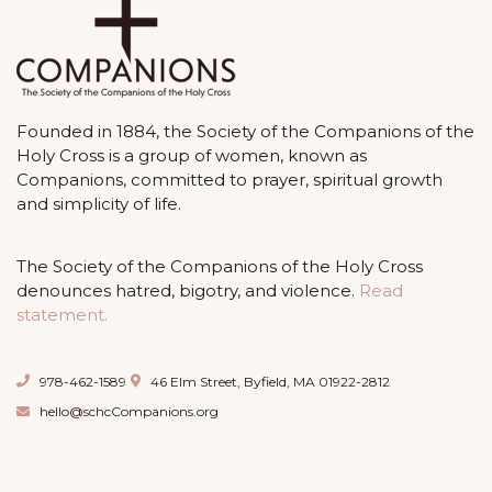
Founded in 1884, the Society of the Companions of the
Holy Cross is a group of women, known as
Companions, committed to prayer, spiritual growth
and simplicity of life.
The Society of the Companions of the Holy Cross
denounces hatred, bigotry, and violence.
Read
statement.
978-462-1589
46 Elm Street, Byfield, MA 01922-2812
hello@schcCompanions.org