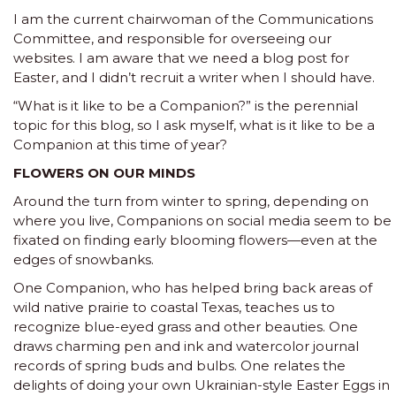
I am the current chairwoman of the Communications
Committee, and responsible for overseeing our
websites. I am aware that we need a blog post for
Easter, and I didn’t recruit a writer when I should have.
“What is it like to be a Companion?” is the perennial
topic for this blog, so I ask myself, what is it like to be a
Companion at this time of year?
FLOWERS ON OUR MINDS
Around the turn from winter to spring, depending on
where you live, Companions on social media seem to be
fixated on finding early blooming flowers—even at the
edges of snowbanks.
One Companion, who has helped bring back areas of
wild native prairie to coastal Texas, teaches us to
recognize blue-eyed grass and other beauties. One
draws charming pen and ink and watercolor journal
records of spring buds and bulbs. One relates the
delights of doing your own Ukrainian-style Easter Eggs in