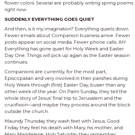
flower colors. Several are probably writing spring poems
right now.
SUDDENLY EVERYTHING GOES QUIET
And then, is it my imagination? Everything quiets down.
Fewer emails about Companion business arrive. Fewer
posts appear on social media. Fewer phone calls. Ah!
Everything has gone quiet for Holy Week and Easter
Day One. Things will pick up again as the Easter season
continues.
Companions are currently, for the most part,
Episcopalian and very involved in their parishes during
Holy Week through (first) Easter Day, busier than any
other week of the year. On Palm Sunday, they tell the
whole story of Jesus’ final trip to Jerusalem and the
crucifixion—and maybe they process around the block
outside the church.
Maundy Thursday they wash feet with Jesus. Good
Friday they feel his death with Mary, his mother, and
Mary Magdalene; Holy Saturday they remember