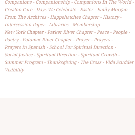
Companions
Companionship
Companions In The World
Creaton Care
Days We Celebrate
Easter
Emily Morgan
From The Archives
Happehatchee Chapter
History
Intercession Paper
Libraries
Membership
New York Chapter
Parker River Chapter
Peace
People
Poetry
Potomac River Chapter
Prayer
Prayers
Prayers In Spanish
School For Spiritual Direction
Social Justice
Spiritual Direction
Spiritual Growth
Summer Program
Thanksgiving
The Cross
Vida Scudder
Visibility