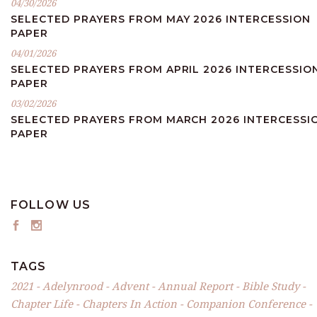
04/30/2026
SELECTED PRAYERS FROM MAY 2026 INTERCESSION
PAPER
04/01/2026
SELECTED PRAYERS FROM APRIL 2026 INTERCESSIO
PAPER
03/02/2026
SELECTED PRAYERS FROM MARCH 2026 INTERCESSI
PAPER
FOLLOW US
TAGS
2021
Adelynrood
Advent
Annual Report
Bible Study
Chapter Life
Chapters In Action
Companion Conference