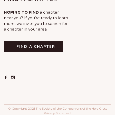
HOPING TO FIND
a chapter
near you? If you’re ready to learn
more, we invite you to search for
a chapter in your area.
FIND A CHAPTER
© Copyright 2021 The Society of the Companions of the Holy Cross
Privacy Statement