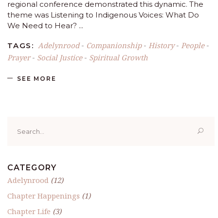
regional conference demonstrated this dynamic. The
theme was Listening to Indigenous Voices: What Do
We Need to Hear?
Adelynrood
Companionship
History
People
TAGS:
-
-
-
-
Prayer
Social Justice
Spiritual Growth
-
-
SEE MORE
Search
for:
CATEGORY
Adelynrood
(12)
Chapter Happenings
(1)
Chapter Life
(3)