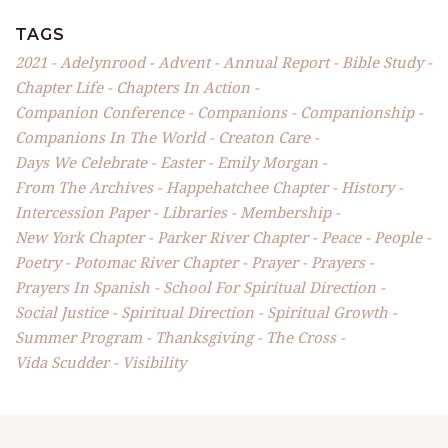
TAGS
2021
Adelynrood
Advent
Annual Report
Bible Study
Chapter Life
Chapters In Action
Companion Conference
Companions
Companionship
Companions In The World
Creaton Care
Days We Celebrate
Easter
Emily Morgan
From The Archives
Happehatchee Chapter
History
Intercession Paper
Libraries
Membership
New York Chapter
Parker River Chapter
Peace
People
Poetry
Potomac River Chapter
Prayer
Prayers
Prayers In Spanish
School For Spiritual Direction
Social Justice
Spiritual Direction
Spiritual Growth
Summer Program
Thanksgiving
The Cross
Vida Scudder
Visibility