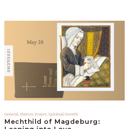
05/27/2021
General
,
History
,
Prayer
,
Spiritual Growth
Mechthild of Magdeburg: