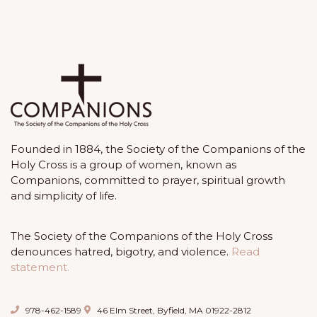
Founded in 1884, the Society of the Companions of the
Holy Cross is a group of women, known as
Companions, committed to prayer, spiritual growth
and simplicity of life.
The Society of the Companions of the Holy Cross
denounces hatred, bigotry, and violence.
Read
statement.
978-462-1589
46 Elm Street, Byfield, MA 01922-2812