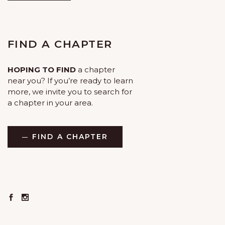
FIND A CHAPTER
HOPING TO FIND
a chapter
near you? If you’re ready to learn
more, we invite you to search for
a chapter in your area.
FIND A CHAPTER