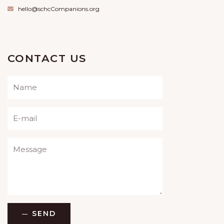
hello@schcCompanions.org
CONTACT US
Please leave this field empty.
SEND