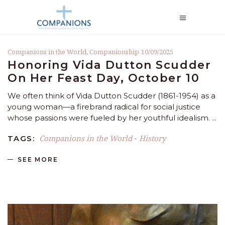
Companions in the World
,
Companionship
10/09/2025
Honoring Vida Dutton Scudder
On Her Feast Day, October 10
We often think of Vida Dutton Scudder (1861-1954) as a
young woman—a firebrand radical for social justice
whose passions were fueled by her youthful idealism.
Companions in the World
History
TAGS:
-
SEE MORE