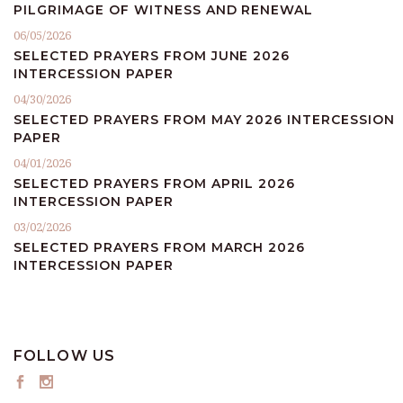
PILGRIMAGE OF WITNESS AND RENEWAL
06/05/2026
SELECTED PRAYERS FROM JUNE 2026
INTERCESSION PAPER
04/30/2026
SELECTED PRAYERS FROM MAY 2026 INTERCESSION
PAPER
04/01/2026
SELECTED PRAYERS FROM APRIL 2026
INTERCESSION PAPER
03/02/2026
SELECTED PRAYERS FROM MARCH 2026
INTERCESSION PAPER
FOLLOW US