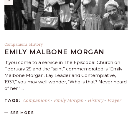
Companions
,
History
EMILY MALBONE MORGAN
If you come to a service in The Episcopal Church on
February 25 and the “saint” commemorated is “Emily
Malbone Morgan, Lay Leader and Contemplative,
1937,” you may well wonder, “Who is that? Never heard
of her.”
Companions
Emily Morgan
History
Prayer
TAGS:
-
-
-
SEE MORE