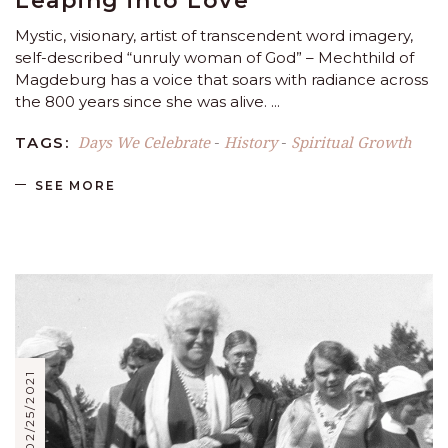
Leaping into Love
Mystic, visionary, artist of transcendent word imagery,
self-described “unruly woman of God” – Mechthild of
Magdeburg has a voice that soars with radiance across
the 800 years since she was alive.
Days We Celebrate
History
Spiritual Growth
TAGS:
-
-
SEE MORE
02/25/2021