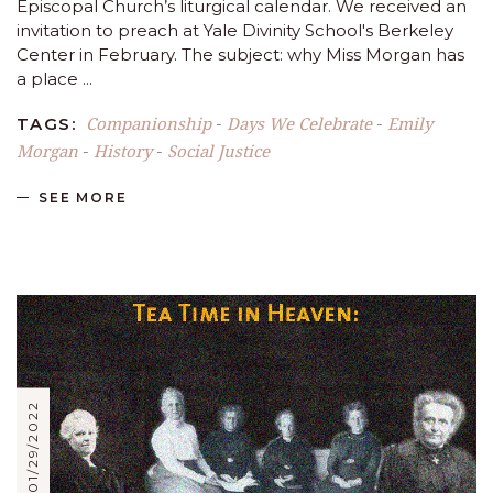
Episcopal Church’s liturgical calendar. We received an
invitation to preach at Yale Divinity School's Berkeley
Center in February. The subject: why Miss Morgan has
a place
Companionship
Days We Celebrate
Emily
TAGS:
-
-
Morgan
History
Social Justice
-
-
SEE MORE
01/29/2022