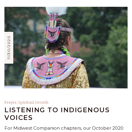
11/30/2020
Prayer
,
Spiritual Growth
LISTENING TO INDIGENOUS
VOICES
For Midwest Companion chapters, our October 2020