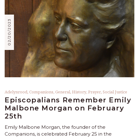
02/20/2023
Adelynrood
,
Companions
,
General
,
History
,
Prayer
,
Social Justice
Episcopalians Remember Emily
Malbone Morgan on February
25th
Emily Malbone Morgan, the founder of the
Companions, is celebrated February 25 in the