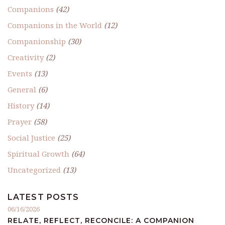
Companions
(42)
Companions in the World
(12)
Companionship
(30)
Creativity
(2)
Events
(13)
General
(6)
History
(14)
Prayer
(58)
Social Justice
(25)
Spiritual Growth
(64)
Uncategorized
(13)
LATEST POSTS
06/16/2026
RELATE, REFLECT, RECONCILE: A COMPANION