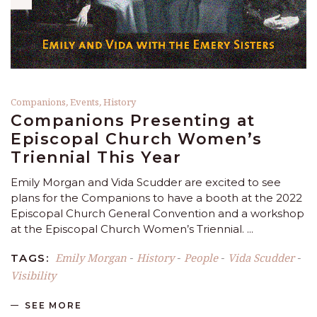
Companions
,
Events
,
History
Companions Presenting at
Episcopal Church Women’s
Triennial This Year
Emily Morgan and Vida Scudder are excited to see
plans for the Companions to have a booth at the 2022
Episcopal Church General Convention and a workshop
at the Episcopal Church Women’s Triennial.
Emily Morgan
History
People
Vida Scudder
TAGS:
-
-
-
-
Visibility
SEE MORE