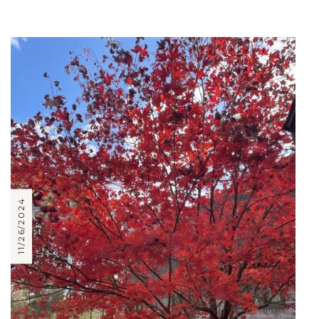
11/26/2024