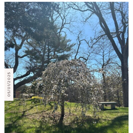
05/01/2025