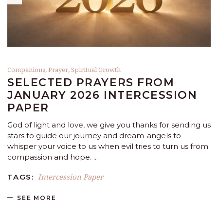
Companions
,
Prayer
,
Spiritual Growth
SELECTED PRAYERS FROM
JANUARY 2026 INTERCESSION
PAPER
God of light and love, we give you thanks for sending us
stars to guide our journey and dream-angels to
whisper your voice to us when evil tries to turn us from
compassion and hope.
Intercession Paper
TAGS:
SEE MORE