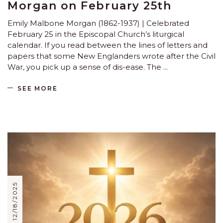
Morgan on February 25th
Emily Malbone Morgan (1862-1937) | Celebrated
February 25 in the Episcopal Church’s liturgical
calendar. If you read between the lines of letters and
papers that some New Englanders wrote after the Civil
War, you pick up a sense of dis-ease. The
SEE MORE
12/18/2025