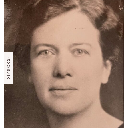
06/19/2024