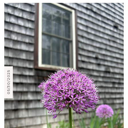
05/30/2025