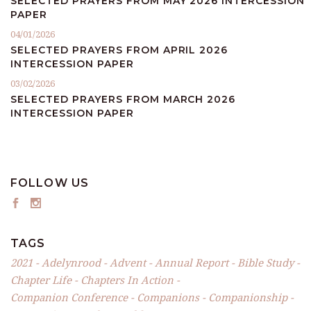
SELECTED PRAYERS FROM MAY 2026 INTERCESSION
PAPER
04/01/2026
SELECTED PRAYERS FROM APRIL 2026
INTERCESSION PAPER
03/02/2026
SELECTED PRAYERS FROM MARCH 2026
INTERCESSION PAPER
FOLLOW US
TAGS
2021
Adelynrood
Advent
Annual Report
Bible Study
Chapter Life
Chapters In Action
Companion Conference
Companions
Companionship