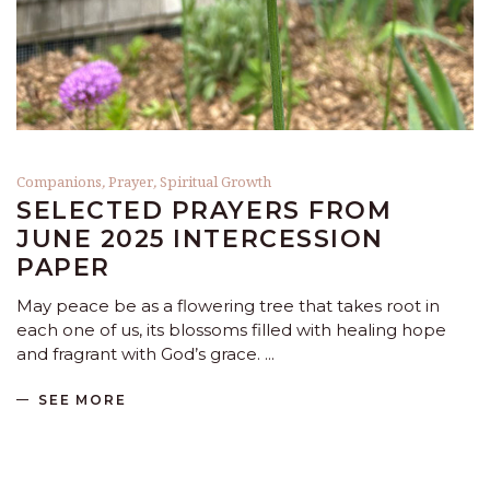
Companions
,
Prayer
,
Spiritual Growth
SELECTED PRAYERS FROM
JUNE 2025 INTERCESSION
PAPER
May peace be as a flowering tree that takes root in
each one of us, its blossoms filled with healing hope
and fragrant with God’s grace.
SEE MORE