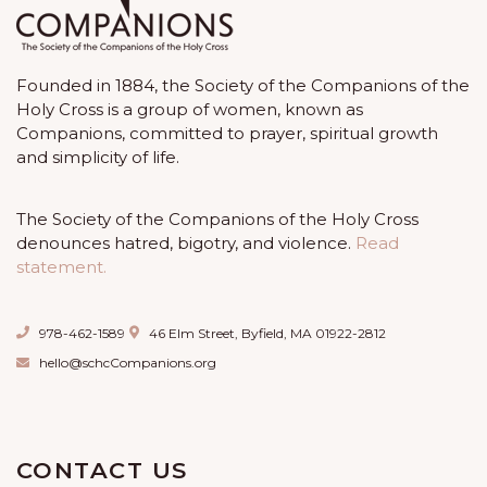
Founded in 1884, the Society of the Companions of the
Holy Cross is a group of women, known as
Companions, committed to prayer, spiritual growth
and simplicity of life.
The Society of the Companions of the Holy Cross
denounces hatred, bigotry, and violence.
Read
statement.
978-462-1589
46 Elm Street, Byfield, MA 01922-2812
hello@schcCompanions.org
CONTACT US