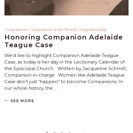
Companions
,
Companions in the World
,
Companionship
Honoring Companion Adelaide
Teague Case
We'd like to highlight Companion Adelaide Teague
Case, as today is her day in the Lectionary Calendar of
the Episcopal Church. Written by Jacqueline Schmitt,
Companion-in-charge Women like Adelaide Teague
Case don’t just “happen” to become Companions. In
our whole history, the
SEE MORE