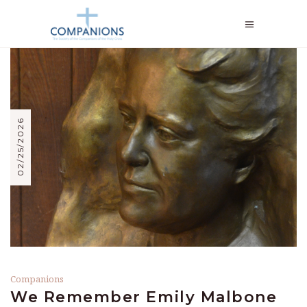
02/25/2026
Companions
We Remember Emily Malbone