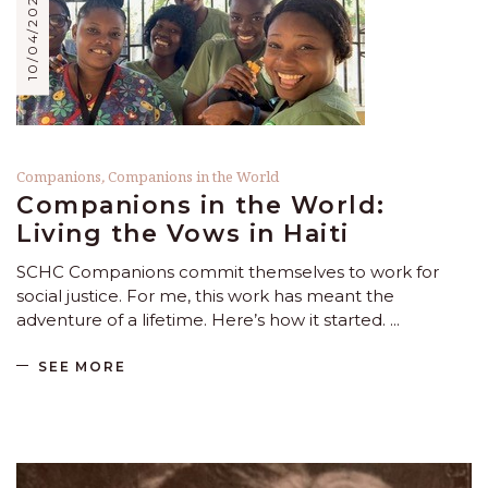
10/04/2024
Companions
,
Companions in the World
Companions in the World:
Living the Vows in Haiti
SCHC Companions commit themselves to work for
social justice. For me, this work has meant the
adventure of a lifetime. Here’s how it started.
SEE MORE