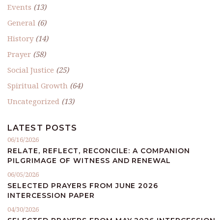
Events
(13)
General
(6)
History
(14)
Prayer
(58)
Social Justice
(25)
Spiritual Growth
(64)
Uncategorized
(13)
LATEST POSTS
06/16/2026
RELATE, REFLECT, RECONCILE: A COMPANION
PILGRIMAGE OF WITNESS AND RENEWAL
06/05/2026
SELECTED PRAYERS FROM JUNE 2026
INTERCESSION PAPER
04/30/2026