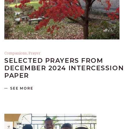
Companions
,
Prayer
SELECTED PRAYERS FROM
DECEMBER 2024 INTERCESSION
PAPER
SEE MORE