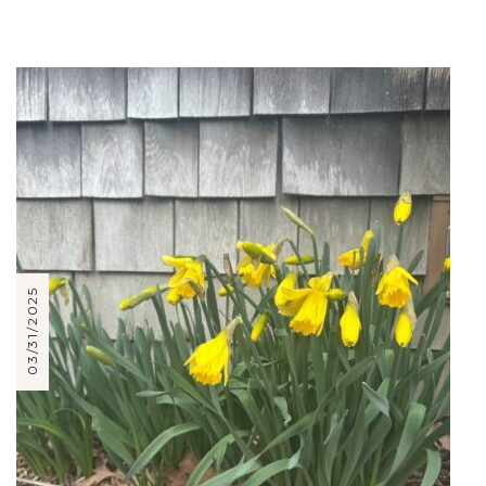
03/31/2025