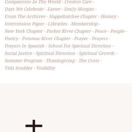
Companions In The World
Creaton Care
Days We Celebrate
Easter
Emily Morgan
From The Archives
Happehatchee Chapter
History
Intercession Paper
Libraries
Membership
New York Chapter
Parker River Chapter
Peace
People
Poetry
Potomac River Chapter
Prayer
Prayers
Prayers In Spanish
School For Spiritual Direction
Social Justice
Spiritual Direction
Spiritual Growth
Summer Program
Thanksgiving
The Cross
Vida Scudder
Visibility