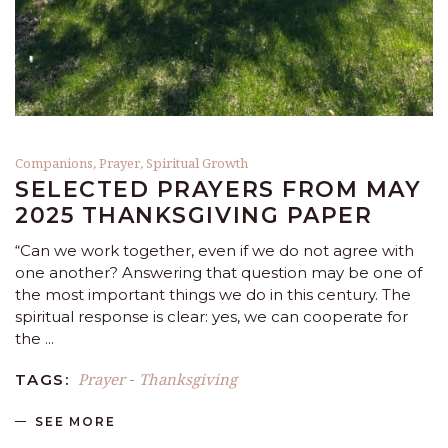
Companions
,
Prayer
,
Spiritual Growth
SELECTED PRAYERS FROM MAY
2025 THANKSGIVING PAPER
“Can we work together, even if we do not agree with
one another? Answering that question may be one of
the most important things we do in this century. The
spiritual response is clear: yes, we can cooperate for
the
Prayer
Thanksgiving
TAGS:
-
SEE MORE