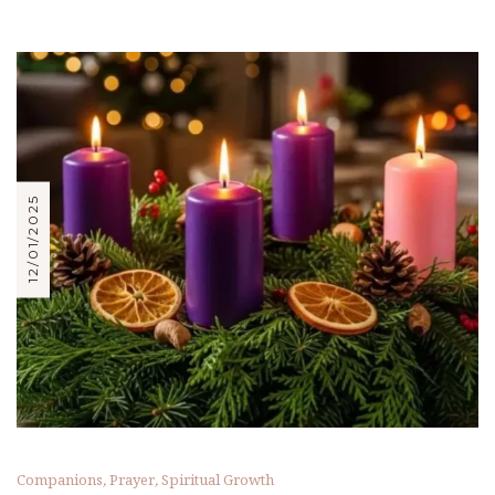
12/01/2025
Companions
,
Prayer
,
Spiritual Growth