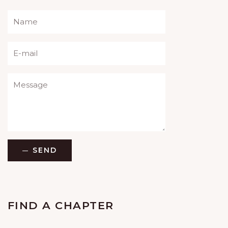
Please leave this field empty.
SEND
FIND A CHAPTER