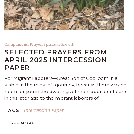
Companions
,
Prayer
,
Spiritual Growth
SELECTED PRAYERS FROM
APRIL 2025 INTERCESSION
PAPER
For Migrant Laborers—Great Son of God, born in a
stable in the midst of a journey, because there was no
room for you in the dwellings of men, open our hearts
in this later age to the migrant laborers of
Intercession Paper
TAGS:
SEE MORE