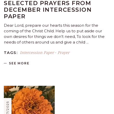
SELECTED PRAYERS FROM
DECEMBER INTERCESSION
PAPER
Dear Lord, prepare our hearts this season for the
coming of the Christ Child. Help us to put aside our
own desires for things we don’t need, To look for the
needs of others around us and give a child
Intercession Paper
Prayer
TAGS:
-
SEE MORE
11/07/2025