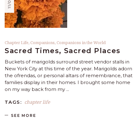
Chapter Life
,
Companions
,
Companions in the World
Sacred Times, Sacred Places
Buckets of marigolds surround street vendor stalls in
New York City at this time of the year. Marigolds adorn
the ofrendas, or personal altars of remembrance, that
families display in their homes. I brought some home
on my way back from my
chapter life
TAGS:
SEE MORE