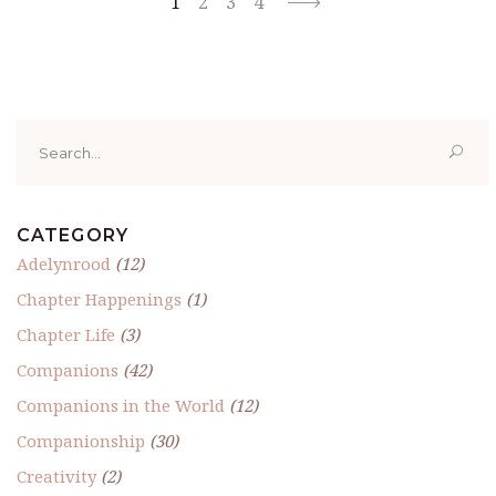
1
2
3
4
Search
for:
CATEGORY
Adelynrood
(12)
Chapter Happenings
(1)
Chapter Life
(3)
Companions
(42)
Companions in the World
(12)
Companionship
(30)
Creativity
(2)