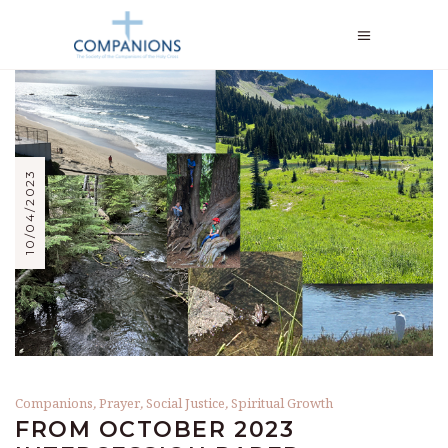
10/04/2023
Companions
,
Prayer
,
Social Justice
,
Spiritual Growth
FROM OCTOBER 2023