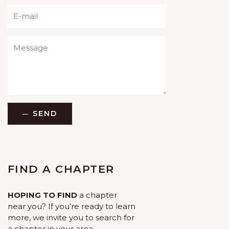
Please leave this field empty.
SEND
FIND A CHAPTER
HOPING TO FIND
a chapter
near you? If you’re ready to learn
more, we invite you to search for
a chapter in your area.