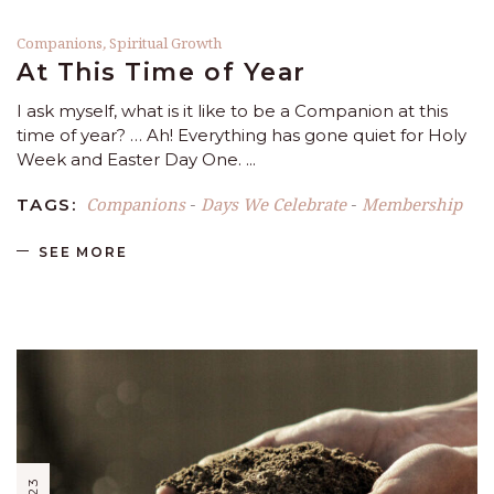
Companions
,
Spiritual Growth
At This Time of Year
I ask myself, what is it like to be a Companion at this
time of year? … Ah! Everything has gone quiet for Holy
Week and Easter Day One.
Companions
Days We Celebrate
Membership
TAGS:
-
-
SEE MORE