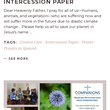
INTERCESSION PAPER
Dear Heavenly Father, I pray for all of us—humans,
animals, and vegetation—who are suffering now and
will suffer more in the future due to drastic climate
change… Please help us all to save our planet; in
Jesus's name.
Creaton Care
Intercession Paper
Prayer
TAGS:
-
-
-
Prayers in Spanish
SEE MORE