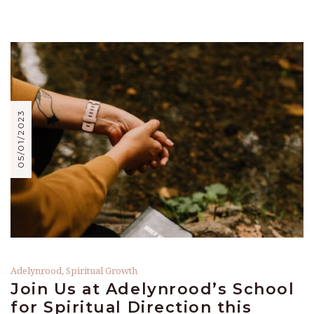
05/01/2023
Adelynrood
,
Spiritual Growth
Join Us at Adelynrood’s School
for Spiritual Direction this