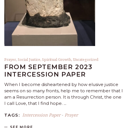
Prayer
,
Social Justice
,
Spiritual Growth
,
Uncategorized
FROM SEPTEMBER 2023
INTERCESSION PAPER
When I become disheartened by how elusive justice
seems on so many fronts, help me to remember that I
am a Resurrection person. It is through Christ, the one
I call Love, that I find hope.
Intercession Paper
Prayer
TAGS:
-
SEE MORE