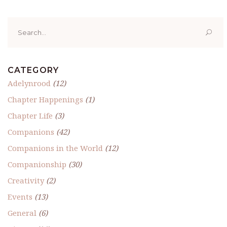
Search
for:
CATEGORY
Adelynrood
(12)
Chapter Happenings
(1)
Chapter Life
(3)
Companions
(42)
Companions in the World
(12)
Companionship
(30)
Creativity
(2)
Events
(13)
General
(6)