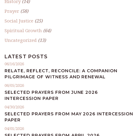
History
(14)
Prayer
(58)
Social Justice
(25)
Spiritual Growth
(64)
Uncategorized
(13)
LATEST POSTS
06/16/2026
RELATE, REFLECT, RECONCILE: A COMPANION
PILGRIMAGE OF WITNESS AND RENEWAL
06/05/2026
SELECTED PRAYERS FROM JUNE 2026
INTERCESSION PAPER
04/30/2026
SELECTED PRAYERS FROM MAY 2026 INTERCESSION
PAPER
04/01/2026
SELECTED PRAYERS FROM APRIL 2026