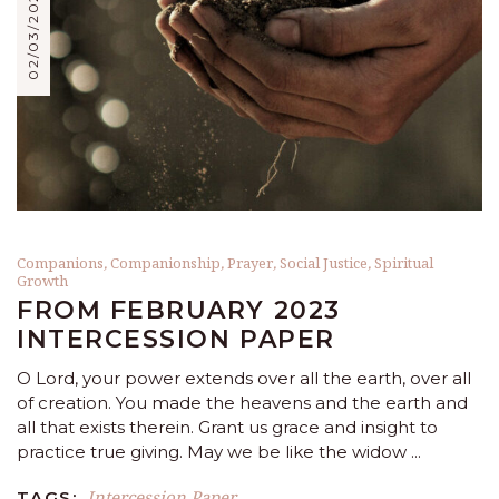
02/03/2023
Companions
,
Companionship
,
Prayer
,
Social Justice
,
Spiritual
Growth
FROM FEBRUARY 2023
INTERCESSION PAPER
O Lord, your power extends over all the earth, over all
of creation. You made the heavens and the earth and
all that exists therein. Grant us grace and insight to
practice true giving. May we be like the widow
Intercession Paper
TAGS: