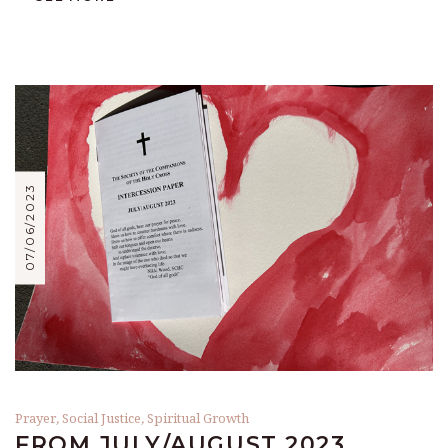
07/06/2023
Prayer
,
Social Justice
,
Spiritual Growth
FROM JULY/AUGUST 2023