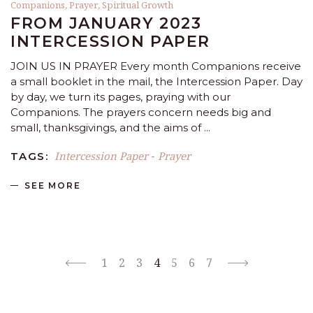
Companions
,
Prayer
,
Spiritual Growth
FROM JANUARY 2023
INTERCESSION PAPER
JOIN US IN PRAYER Every month Companions receive
a small booklet in the mail, the Intercession Paper. Day
by day, we turn its pages, praying with our
Companions. The prayers concern needs big and
small, thanksgivings, and the aims of
Intercession Paper
Prayer
TAGS:
-
SEE MORE
1
2
3
4
5
6
7