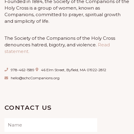
Founded in 1884, the Society of the Companions of the
Holy Cross is a group of women, known as
Companions, committed to prayer, spiritual growth
and simplicity of life.
The Society of the Companions of the Holy Cross
denounces hatred, bigotry, and violence.
Read
statement.
978-462-1589
46 Elm Street, Byfield, MA 01922-2812
hello@schcCompanions.org
CONTACT US