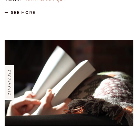
SEE MORE
01/04/2023