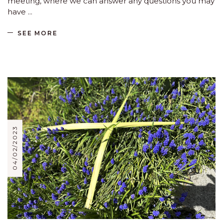
meeting, where we can answer any questions you may
have
SEE MORE
04/02/2023