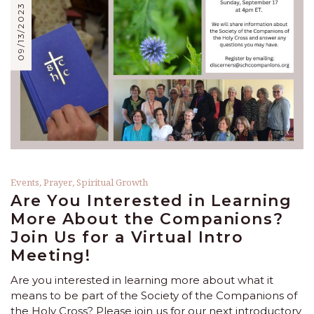
09/13/2023
Events
,
Prayer
,
Spiritual Growth
Are You Interested in Learning
More About the Companions?
Join Us for a Virtual Intro
Meeting!
Are you interested in learning more about what it
means to be part of the Society of the Companions of
the Holy Cross? Please join us for our next introductory