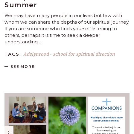
Summer
We may have many people in our lives but few with
whom we can share the depths of our spiritual journey.
If you are someone who finds yourself listening to
others, perhaps it is time to seek a deeper
understanding
Adelynrood
school for spiritual direction
TAGS:
-
SEE MORE