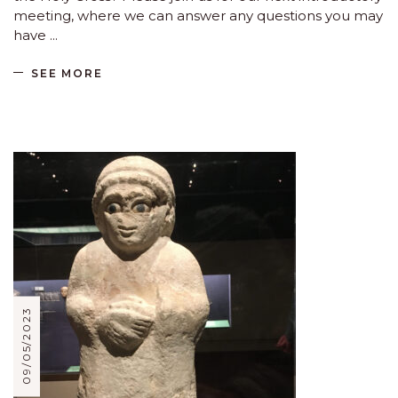
meeting, where we can answer any questions you may
have
SEE MORE
09/05/2023