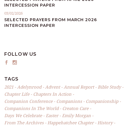
INTERCESSION PAPER
03/02/2026
SELECTED PRAYERS FROM MARCH 2026
INTERCESSION PAPER
FOLLOW US
TAGS
2021
Adelynrood
Advent
Annual Report
Bible Study
Chapter Life
Chapters In Action
Companion Conference
Companions
Companionship
Companions In The World
Creaton Care
Days We Celebrate
Easter
Emily Morgan
From The Archives
Happehatchee Chapter
History