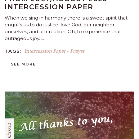
INTERCESSION PAPER
When we sing in harmony there is a sweet spirit that
engulfs us to do justice, love God, our neighbor,
ourselves, and all creation. Oh, to experience that
outrageous joy.
Intercession Paper
Prayer
TAGS:
-
SEE MORE
05/06/2023