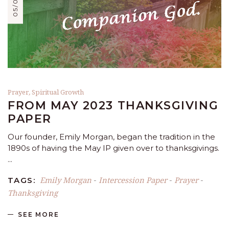
Prayer
,
Spiritual Growth
FROM MAY 2023 THANKSGIVING
PAPER
Our founder, Emily Morgan, began the tradition in the
1890s of having the May IP given over to thanksgivings.
Emily Morgan
Intercession Paper
Prayer
TAGS:
-
-
-
Thanksgiving
SEE MORE