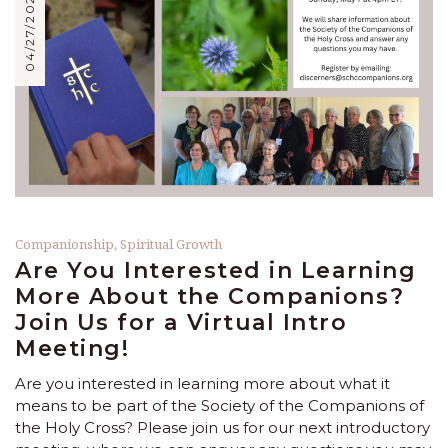
04/27/2023
Companionship
,
Spiritual Growth
Are You Interested in Learning
More About the Companions?
Join Us for a Virtual Intro
Meeting!
Are you interested in learning more about what it
means to be part of the Society of the Companions of
the Holy Cross? Please join us for our next introductory