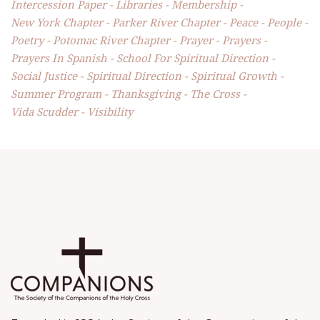
Intercession Paper
Libraries
Membership
New York Chapter
Parker River Chapter
Peace
People
Poetry
Potomac River Chapter
Prayer
Prayers
Prayers In Spanish
School For Spiritual Direction
Social Justice
Spiritual Direction
Spiritual Growth
Summer Program
Thanksgiving
The Cross
Vida Scudder
Visibility