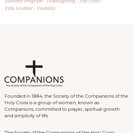
Summer Program
Thanksgiving
The Cross
Vida Scudder
Visibility
Founded in 1884, the Society of the Companions of the
Holy Cross is a group of women, known as
Companions, committed to prayer, spiritual growth
and simplicity of life.
The Society of the Companions of the Holy Cross