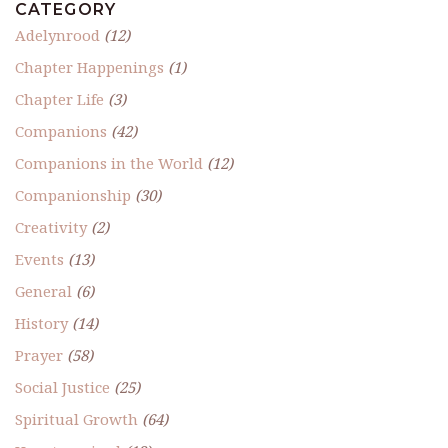
CATEGORY
Adelynrood
(12)
Chapter Happenings
(1)
Chapter Life
(3)
Companions
(42)
Companions in the World
(12)
Companionship
(30)
Creativity
(2)
Events
(13)
General
(6)
History
(14)
Prayer
(58)
Social Justice
(25)
Spiritual Growth
(64)