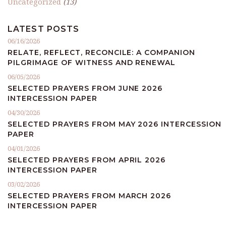
Uncategorized
(13)
LATEST POSTS
06/16/2026
RELATE, REFLECT, RECONCILE: A COMPANION
PILGRIMAGE OF WITNESS AND RENEWAL
06/05/2026
SELECTED PRAYERS FROM JUNE 2026
INTERCESSION PAPER
04/30/2026
SELECTED PRAYERS FROM MAY 2026 INTERCESSION
PAPER
04/01/2026
SELECTED PRAYERS FROM APRIL 2026
INTERCESSION PAPER
03/02/2026
SELECTED PRAYERS FROM MARCH 2026
INTERCESSION PAPER