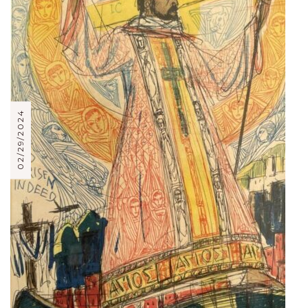
02/29/2024