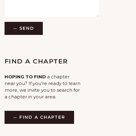
SEND
FIND A CHAPTER
HOPING TO FIND
a chapter
near you? If you’re ready to learn
more, we invite you to search for
a chapter in your area.
FIND A CHAPTER