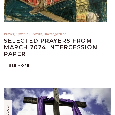
Prayer
,
Spiritual Growth
,
Uncategorized
SELECTED PRAYERS FROM
MARCH 2024 INTERCESSION
PAPER
SEE MORE
02/02/2024