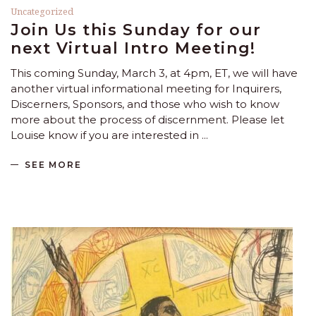
Uncategorized
Join Us this Sunday for our
next Virtual Intro Meeting!
This coming Sunday, March 3, at 4pm, ET, we will have
another virtual informational meeting for Inquirers,
Discerners, Sponsors, and those who wish to know
more about the process of discernment. Please let
Louise know if you are interested in
SEE MORE