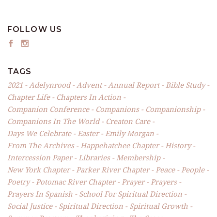
FOLLOW US
TAGS
2021
Adelynrood
Advent
Annual Report
Bible Study
Chapter Life
Chapters In Action
Companion Conference
Companions
Companionship
Companions In The World
Creaton Care
Days We Celebrate
Easter
Emily Morgan
From The Archives
Happehatchee Chapter
History
Intercession Paper
Libraries
Membership
New York Chapter
Parker River Chapter
Peace
People
Poetry
Potomac River Chapter
Prayer
Prayers
Prayers In Spanish
School For Spiritual Direction
Social Justice
Spiritual Direction
Spiritual Growth