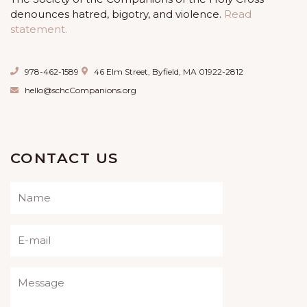
denounces hatred, bigotry, and violence.
Read
statement.
978-462-1589
46 Elm Street, Byfield, MA 01922-2812
hello@schcCompanions.org
CONTACT US
Please leave this field empty.