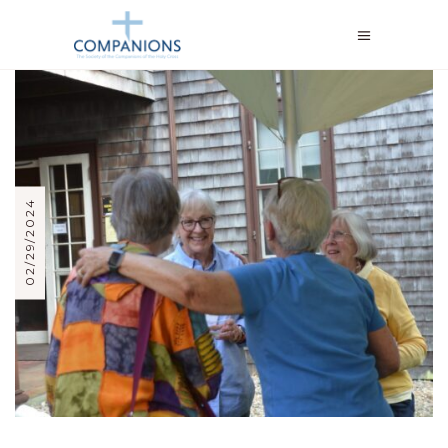
02/29/2024