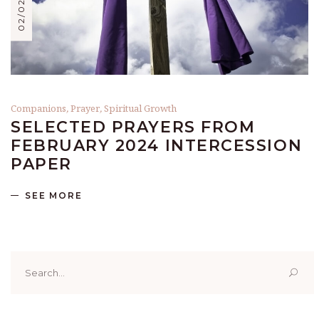
Companions
,
Prayer
,
Spiritual Growth
SELECTED PRAYERS FROM
FEBRUARY 2024 INTERCESSION
PAPER
SEE MORE
Search
for: