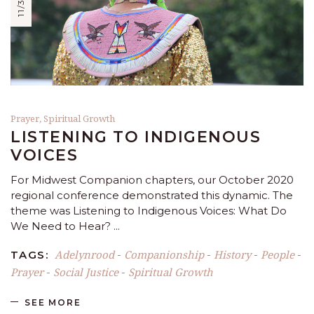
Prayer
,
Spiritual Growth
LISTENING TO INDIGENOUS
VOICES
For Midwest Companion chapters, our October 2020
regional conference demonstrated this dynamic. The
theme was Listening to Indigenous Voices: What Do
We Need to Hear?
Adelynrood
Companionship
History
People
TAGS:
-
-
-
-
Prayer
Social Justice
Spiritual Growth
-
-
SEE MORE