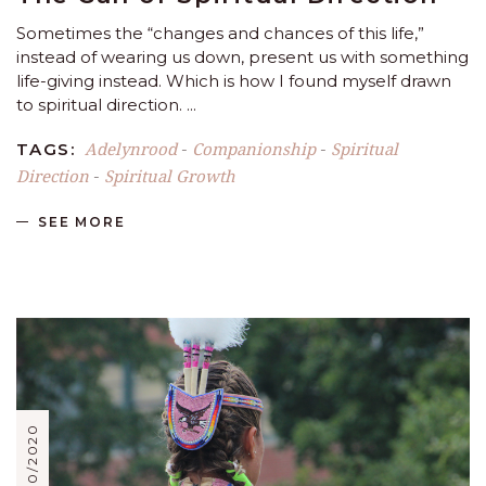
Sometimes the “changes and chances of this life,”
instead of wearing us down, present us with something
life-giving instead. Which is how I found myself drawn
to spiritual direction.
Adelynrood
Companionship
Spiritual
TAGS:
-
-
Direction
Spiritual Growth
-
SEE MORE
11/30/2020