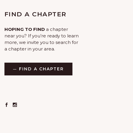
FIND A CHAPTER
HOPING TO FIND
a chapter
near you? If you’re ready to learn
more, we invite you to search for
a chapter in your area.
FIND A CHAPTER