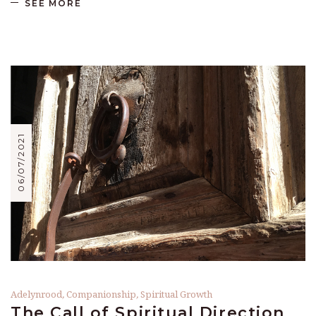
SEE MORE
06/07/2021
Adelynrood
,
Companionship
,
Spiritual Growth
The Call of Spiritual Direction