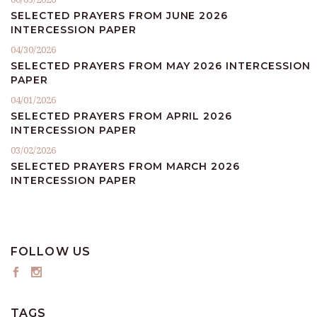
SELECTED PRAYERS FROM JUNE 2026
INTERCESSION PAPER
04/30/2026
SELECTED PRAYERS FROM MAY 2026 INTERCESSION
PAPER
04/01/2026
SELECTED PRAYERS FROM APRIL 2026
INTERCESSION PAPER
03/02/2026
SELECTED PRAYERS FROM MARCH 2026
INTERCESSION PAPER
FOLLOW US
TAGS