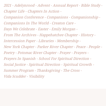
2021
Adelynrood
Advent
Annual Report
Bible Study
Chapter Life
Chapters In Action
Companion Conference
Companions
Companionship
Companions In The World
Creaton Care
Days We Celebrate
Easter
Emily Morgan
From The Archives
Happehatchee Chapter
History
Intercession Paper
Libraries
Membership
New York Chapter
Parker River Chapter
Peace
People
Poetry
Potomac River Chapter
Prayer
Prayers
Prayers In Spanish
School For Spiritual Direction
Social Justice
Spiritual Direction
Spiritual Growth
Summer Program
Thanksgiving
The Cross
Vida Scudder
Visibility