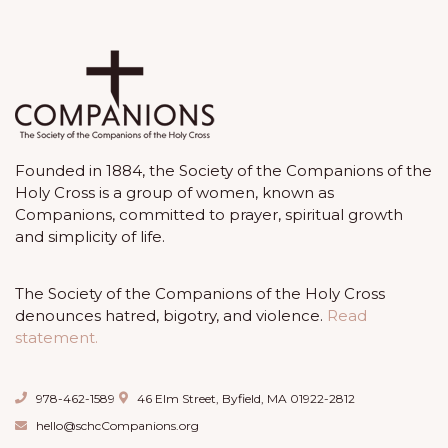
Founded in 1884, the Society of the Companions of the
Holy Cross is a group of women, known as
Companions, committed to prayer, spiritual growth
and simplicity of life.
The Society of the Companions of the Holy Cross
denounces hatred, bigotry, and violence.
Read
statement.
978-462-1589
46 Elm Street, Byfield, MA 01922-2812
hello@schcCompanions.org