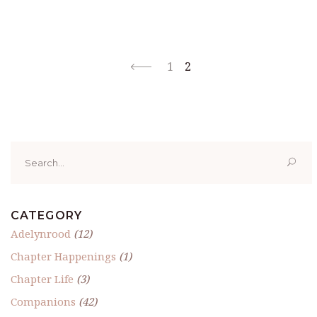
1
2
Search
for:
CATEGORY
Adelynrood
(12)
Chapter Happenings
(1)
Chapter Life
(3)
Companions
(42)