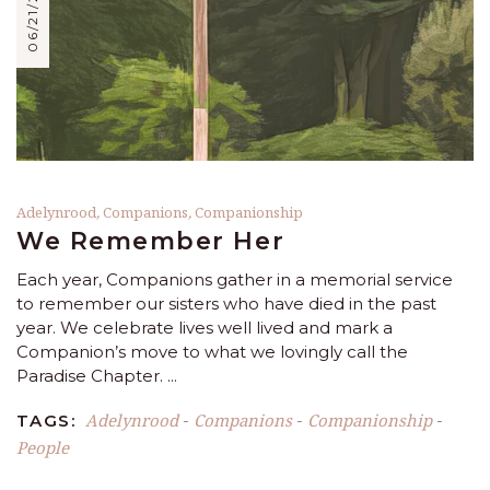
06/21/2021
Adelynrood
,
Companions
,
Companionship
We Remember Her
Each year, Companions gather in a memorial service
to remember our sisters who have died in the past
year. We celebrate lives well lived and mark a
Companion’s move to what we lovingly call the
Paradise Chapter.
Adelynrood
Companions
Companionship
TAGS:
-
-
-
People