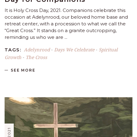
It is Holy Cross Day, 2021. Companions celebrate this
occasion at Adelynrood, our beloved home base and
retreat center, with a procession to what we call the
“Great Cross.” It stands on a granite outcropping,
reminding us who we are
Adelynrood
Days We Celebrate
Spiritual
TAGS:
-
-
Growth
The Cross
-
SEE MORE