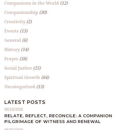
Companions in the World
(12)
Companionship
(30)
Creativity
(2)
Events
(13)
General
(6)
History
(14)
Prayer
(58)
Social Justice
(25)
Spiritual Growth
(64)
Uncategorized
(13)
LATEST POSTS
06/16/2026
RELATE, REFLECT, RECONCILE: A COMPANION
PILGRIMAGE OF WITNESS AND RENEWAL
06/05/2026