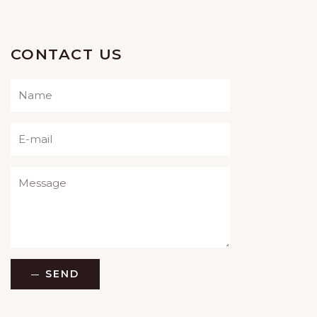
CONTACT US
Please leave this field empty.
SEND