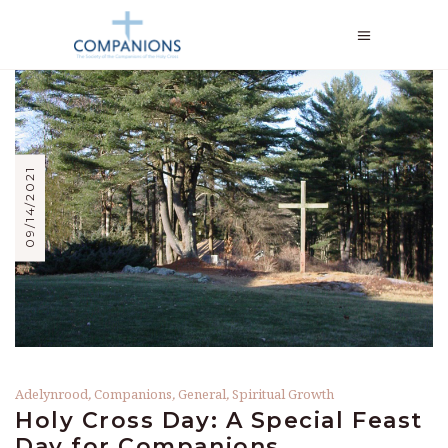
09/14/2021
Adelynrood
,
Companions
,
General
,
Spiritual Growth
Holy Cross Day: A Special Feast
Day for Companions