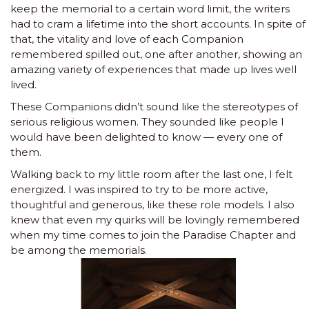
keep the memorial to a certain word limit, the writers
had to cram a lifetime into the short accounts. In spite of
that, the vitality and love of each Companion
remembered spilled out, one after another, showing an
amazing variety of experiences that made up lives well
lived.
These Companions didn’t sound like the stereotypes of
serious religious women. They sounded like people I
would have been delighted to know — every one of
them.
Walking back to my little room after the last one, I felt
energized. I was inspired to try to be more active,
thoughtful and generous, like these role models. I also
knew that even my quirks will be lovingly remembered
when my time comes to join the Paradise Chapter and
be among the memorials.