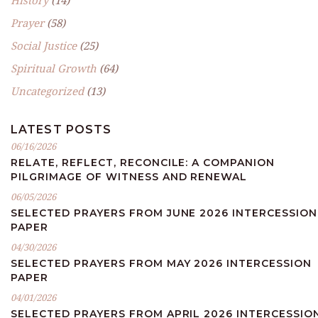
History
(14)
Prayer
(58)
Social Justice
(25)
Spiritual Growth
(64)
Uncategorized
(13)
LATEST POSTS
06/16/2026
RELATE, REFLECT, RECONCILE: A COMPANION
PILGRIMAGE OF WITNESS AND RENEWAL
06/05/2026
SELECTED PRAYERS FROM JUNE 2026 INTERCESSION
PAPER
04/30/2026
SELECTED PRAYERS FROM MAY 2026 INTERCESSION
PAPER
04/01/2026
SELECTED PRAYERS FROM APRIL 2026 INTERCESSIO