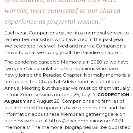
warmer, more connected to our shared
experience as prayerful women.``
Each year, Companions gather in a memorial service to
remember our sisters who have died in the past year.
We celebrate lives well lived and mark a Companion’s
move to what we lovingly call the Paradise Chapter.
The pandemic canceled Memorials in 2020 so we have
two years’ accumulation of Companions who have
newly joined the Paradise Chapter. Normally memorials
are read in the Chapel at Adelynrood as part of our
Annual Meeting but this year we must do them virtually
in four Zoom sessions on June 26, July 17,
CORRECTION:
August 7
and August 28. Companions and families of
our departed Companions have been invited, and the
information about these
Memorials gatherings
are on
our new website at
https://schccompanions.org/2021-
memorials/
. The memorial biographies will be published