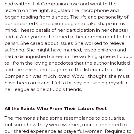
had written it. A Companion rose and went to the
lectern on the right, adjusted the microphone and
began reading from a sheet. The life and personality of
our departed Companion began to take shape in my
mind. I heard details of her participation in her chapter
and at Adelynrood. I learned of her commitment to her
parish. She cared about issues. She worked to relieve
suffering. She might have married, raised children and
had a distinguished career in the working sphere. I could
tell from the loving anecdotes that the author included
and the smiles and laughter of the listeners, that this
Companion was much loved. Wow, I thought, she must
have been amazing. I felt a bit shy, not seeing myself in
her league as one of God’s friends.
All the Saints Who From Their Labors Rest
The memorials had some resemblance to obituaries,
but somehow they were warmer, more connected to
our shared experience as prayerful women. Required to