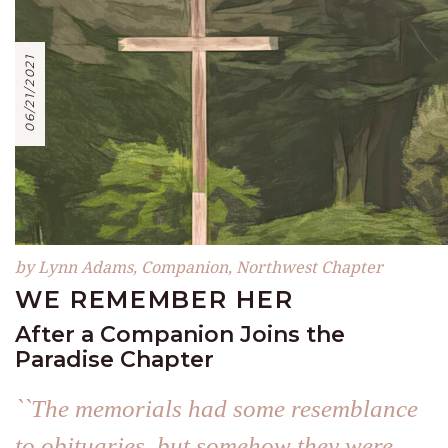
06/21/2021
by Lynn Adams, Companion, Northwest Chapter
WE REMEMBER HER
After a Companion Joins the
Paradise Chapter
``The memorials had some resemblance
to obituaries, but somehow they were