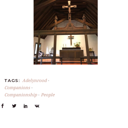
Adelynrood
TAGS:
-
Companions
-
Companionship
People
-