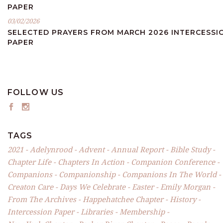
PAPER
03/02/2026
SELECTED PRAYERS FROM MARCH 2026 INTERCESSI
PAPER
FOLLOW US
TAGS
2021
Adelynrood
Advent
Annual Report
Bible Study
Chapter Life
Chapters In Action
Companion Conference
Companions
Companionship
Companions In The World
Creaton Care
Days We Celebrate
Easter
Emily Morgan
From The Archives
Happehatchee Chapter
History
Intercession Paper
Libraries
Membership