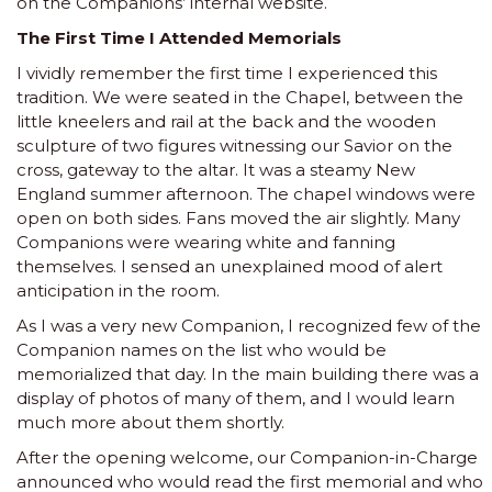
on the Companions’ internal website.
The First Time I Attended Memorials
I vividly remember the first time I experienced this
tradition. We were seated in the Chapel, between the
little kneelers and rail at the back and the wooden
sculpture of two figures witnessing our Savior on the
cross, gateway to the altar. It was a steamy New
England summer afternoon. The chapel windows were
open on both sides. Fans moved the air slightly. Many
Companions were wearing white and fanning
themselves. I sensed an unexplained mood of alert
anticipation in the room.
As I was a very new Companion, I recognized few of the
Companion names on the list who would be
memorialized that day. In the main building there was a
display of photos of many of them, and I would learn
much more about them shortly.
After the opening welcome, our Companion-in-Charge
announced who would read the first memorial and who