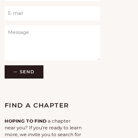
Please leave this field empty.
SEND
FIND A CHAPTER
HOPING TO FIND
a chapter
near you? If you’re ready to learn
more, we invite you to search for