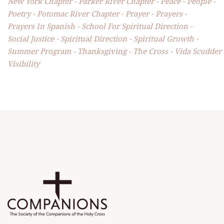
New York Chapter
Parker River Chapter
Peace
People
Poetry
Potomac River Chapter
Prayer
Prayers
Prayers In Spanish
School For Spiritual Direction
Social Justice
Spiritual Direction
Spiritual Growth
Summer Program
Thanksgiving
The Cross
Vida Scudder
Visibility