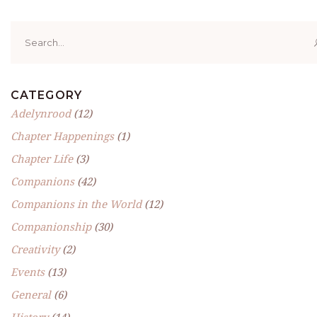
Search
for:
CATEGORY
Adelynrood
(12)
Chapter Happenings
(1)
Chapter Life
(3)
Companions
(42)
Companions in the World
(12)
Companionship
(30)
Creativity
(2)
Events
(13)
General
(6)