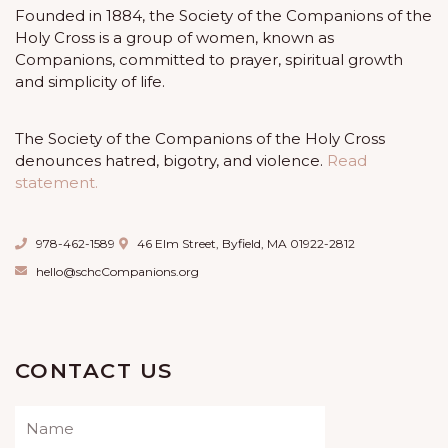
Founded in 1884, the Society of the Companions of the
Holy Cross is a group of women, known as
Companions, committed to prayer, spiritual growth
and simplicity of life.
The Society of the Companions of the Holy Cross
denounces hatred, bigotry, and violence.
Read
statement.
978-462-1589
46 Elm Street, Byfield, MA 01922-2812
hello@schcCompanions.org
CONTACT US