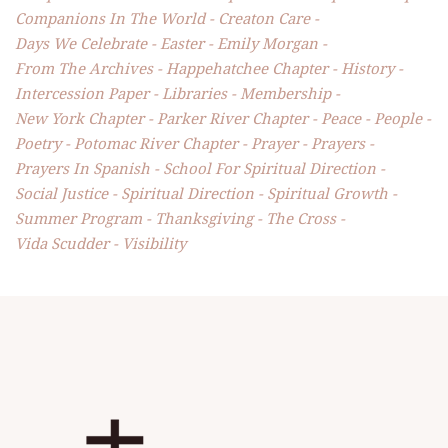
Companions In The World
Creaton Care
Days We Celebrate
Easter
Emily Morgan
From The Archives
Happehatchee Chapter
History
Intercession Paper
Libraries
Membership
New York Chapter
Parker River Chapter
Peace
People
Poetry
Potomac River Chapter
Prayer
Prayers
Prayers In Spanish
School For Spiritual Direction
Social Justice
Spiritual Direction
Spiritual Growth
Summer Program
Thanksgiving
The Cross
Vida Scudder
Visibility