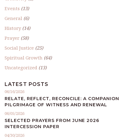
Events
(13)
General
(6)
History
(14)
Prayer
(58)
Social Justice
(25)
Spiritual Growth
(64)
Uncategorized
(13)
LATEST POSTS
06/16/2026
RELATE, REFLECT, RECONCILE: A COMPANION
PILGRIMAGE OF WITNESS AND RENEWAL
06/05/2026
SELECTED PRAYERS FROM JUNE 2026
INTERCESSION PAPER
04/30/2026