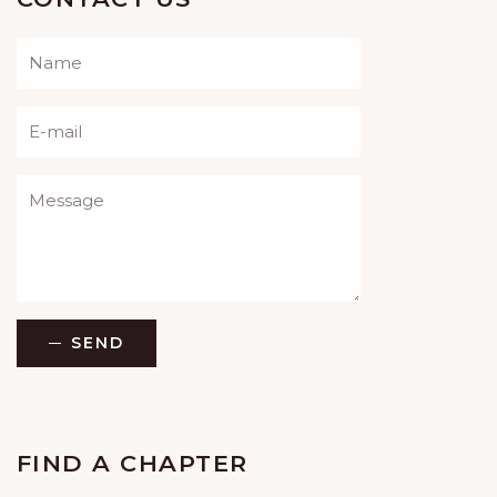
Please leave this field empty.
SEND
FIND A CHAPTER