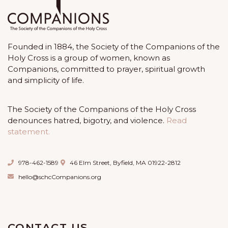
Founded in 1884, the Society of the Companions of the
Holy Cross is a group of women, known as
Companions, committed to prayer, spiritual growth
and simplicity of life.
The Society of the Companions of the Holy Cross
denounces hatred, bigotry, and violence.
Read
statement.
978-462-1589
46 Elm Street, Byfield, MA 01922-2812
hello@schcCompanions.org
CONTACT US