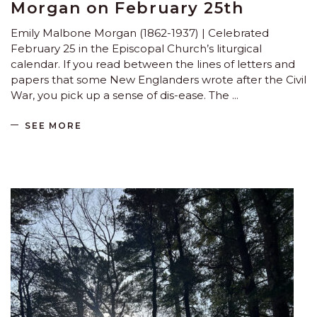
Morgan on February 25th
Emily Malbone Morgan (1862-1937) | Celebrated
February 25 in the Episcopal Church’s liturgical
calendar. If you read between the lines of letters and
papers that some New Englanders wrote after the Civil
War, you pick up a sense of dis-ease. The
SEE MORE